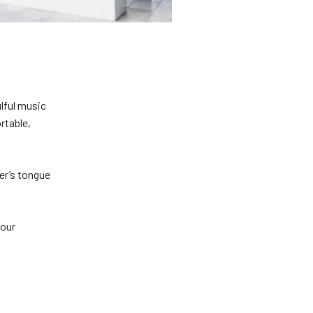
ulful music
rtable,
er’s tongue
 our