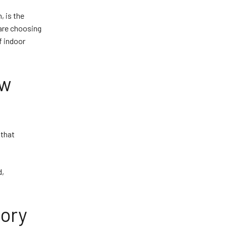
, is the
 are choosing
f indoor
ew
 that
d,
lory