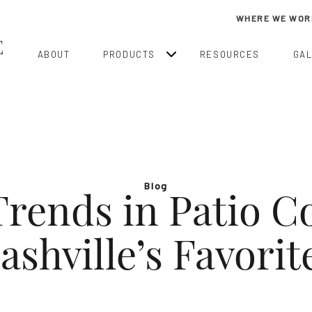
WHERE WE WOR
ABOUT
PRODUCTS
RESOURCES
GA
Blog
rends in Patio C
ashville’s Favorit