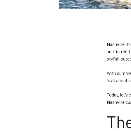
Nashville, t
and rich his
stylish outd
With summer 
is all about
Today, let’s
Nashville c
The