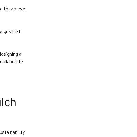
n. They serve
.
esigns that
designing a
 collaborate
lch
stainability