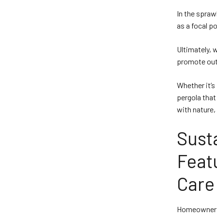
In the spraw
as a focal p
Ultimately, 
promote outd
Whether it’s
pergola that
with nature,
Susta
Feat
Care
Homeowners, 