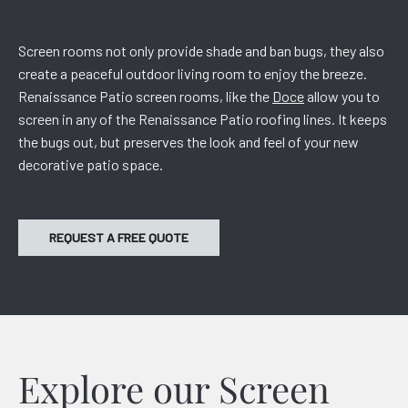
Screen rooms not only provide shade and ban bugs, they also
create a peaceful outdoor living room to enjoy the breeze.
Renaissance Patio screen rooms, like the
Doce
allow you to
screen in any of the Renaissance Patio roofing lines. It keeps
the bugs out, but preserves the look and feel of your new
decorative patio space.
REQUEST A FREE QUOTE
Explore our Screen