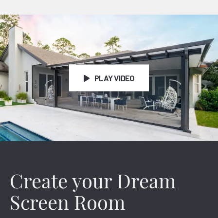
Patio Cover Video
PLAY VIDEO
Create your Dream
Screen Room