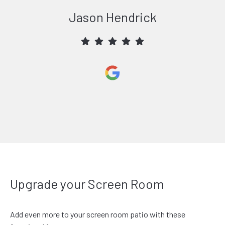
Jason Hendrick
Upgrade your Screen Room
Add even more to your screen room patio with these