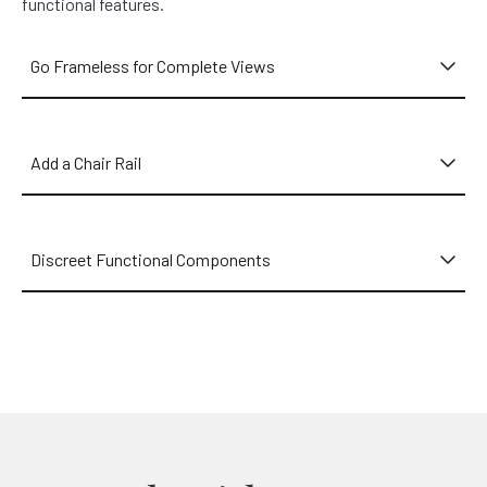
functional features.
Go Frameless for Complete Views
Add a Chair Rail
Discreet Functional Components