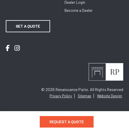
Dealer Login
Become a Dealer
GET A QUOTE
Facebook
Instagram
© 2026
Renaissance Patio. All Rights Reserved
Privacy Policy
Sitemap
Website Design
REQUEST A QUOTE