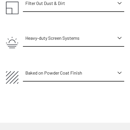
Filter Out Dust & Dirt
Heavy-duty Screen Systems
Baked on Powder Coat Finish