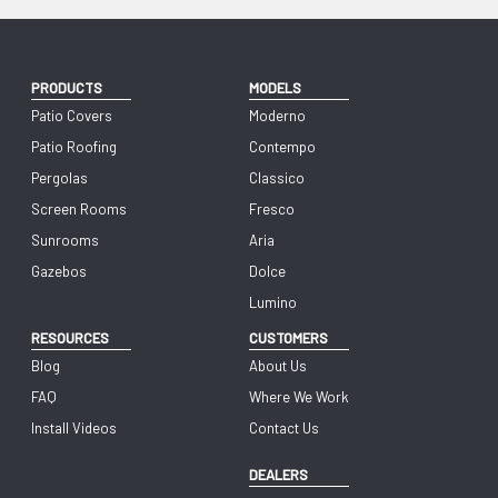
PRODUCTS
MODELS
Patio Covers
Moderno
Patio Roofing
Contempo
Pergolas
Classico
Screen Rooms
Fresco
Sunrooms
Aria
Gazebos
Dolce
Lumino
RESOURCES
CUSTOMERS
Blog
About Us
FAQ
Where We Work
Install Videos
Contact Us
DEALERS