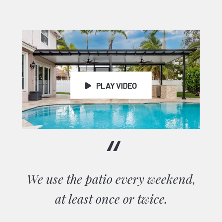
Testimonials
PLAY VIDEO
“
We use the patio every weekend,
at least once or twice.