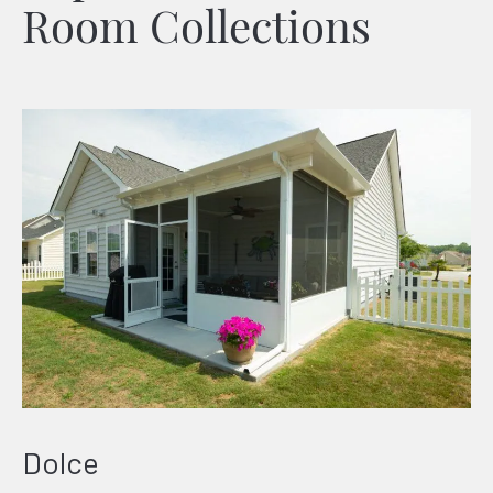
Room Collections
Dolce