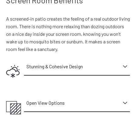
Screen Room Benefits
A screened-in patio creates the feeling of a real outdoor living
room. There is nothing more relaxing than dozing outdoors
on a nice day inside your screen room, knowing you won’t
wake up to mosquito bites or sunburn. It makes a screen
room feel like a sanctuary.
Stunning & Cohesive Design
Open View Options