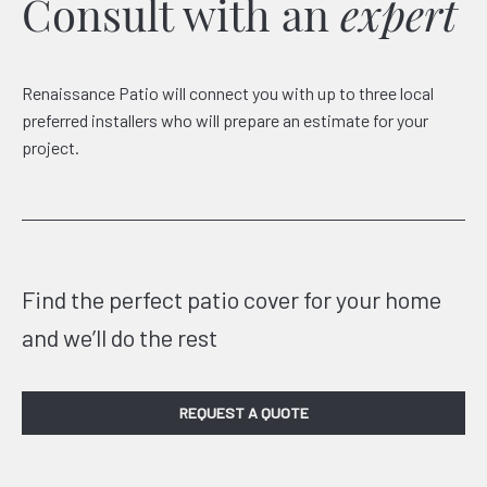
Consult with an
expert
Renaissance Patio will connect you with up to three local
preferred installers who will prepare an estimate for your
project.
Find the perfect patio cover for your home
and we’ll do the rest
REQUEST A QUOTE