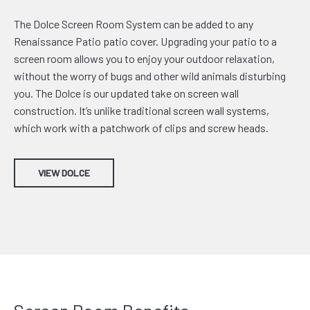
The Dolce Screen Room System can be added to any
Renaissance Patio patio cover. Upgrading your patio to a
screen room allows you to enjoy your outdoor relaxation,
without the worry of bugs and other wild animals disturbing
you. The Dolce is our updated take on screen wall
construction. It’s unlike traditional screen wall systems,
which work with a patchwork of clips and screw heads.
VIEW DOLCE