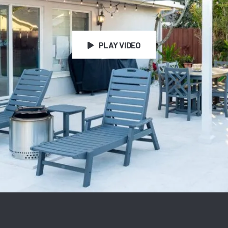
PLAY VIDEO