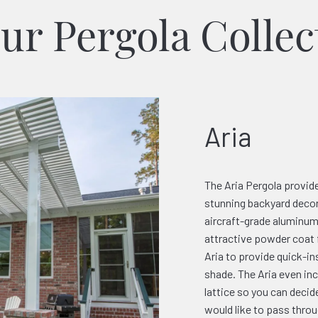
ur Pergola Collec
Aria
The Aria Pergola provide
stunning backyard decor
aircraft-grade aluminum 
attractive powder coat 
Aria to provide quick-i
shade. The Aria even in
lattice so you can deci
would like to pass throu