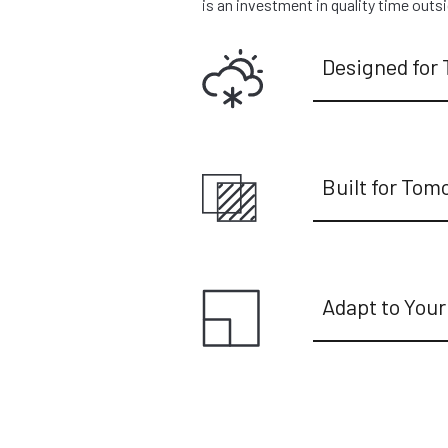
is an investment in quality time outs
Designed for 
Built for Tom
Adapt to Your