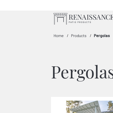
Skip to Main Content
Home
Products
Pergolas
Pergola