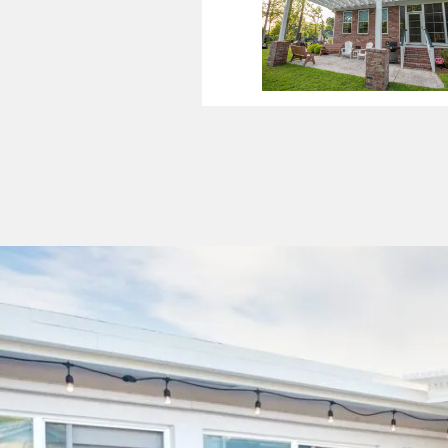
Patio Cov