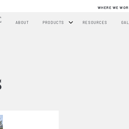
WHERE WE WOR
ABOUT
PRODUCTS
RESOURCES
GA
s