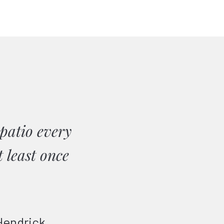
patio every
 least once
Hendrick