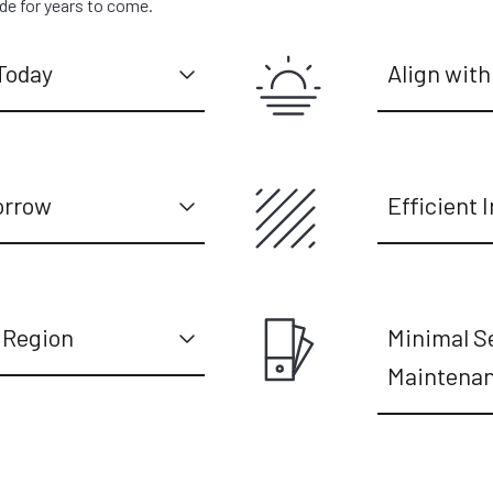
ide for years to come.
Today
Align with
orrow
Efficient I
 Region
Minimal S
Maintena