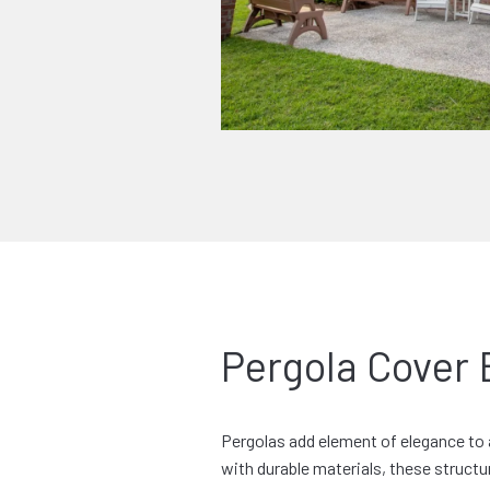
Pergola Cover 
Pergolas add element of elegance to 
with durable materials, these structur