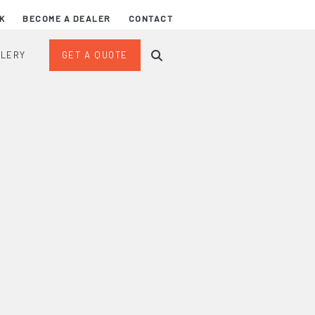
K
BECOME A DEALER
CONTACT
LLERY
GET A QUOTE