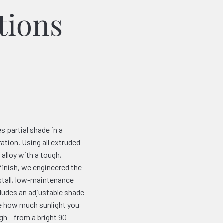
tions
s partial shade in a
ation. Using all extruded
alloy with a tough,
finish, we engineered the
nstall, low-maintenance
cludes an adjustable shade
de how much sunlight you
gh – from a bright 90