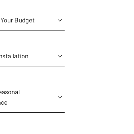
 Your Budget
nstallation
easonal
nce