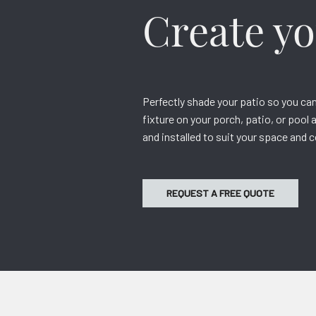
Create y
Perfectly shade your patio so you ca
fixture on your porch, patio, or pool
and installed to suit your space and 
REQUEST A FREE QUOTE