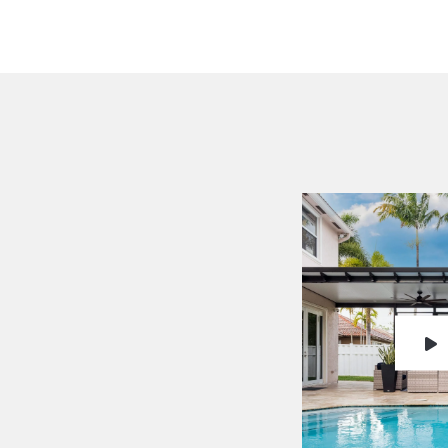
Testimon