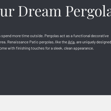
our Dream Pergol
n spend more time outside. Pergolas act as a functional decorative
 area. Renaissance Patio pergolas, like the
Aria
, are uniquely designe
come with finishing touches for a sleek, clean appearance.