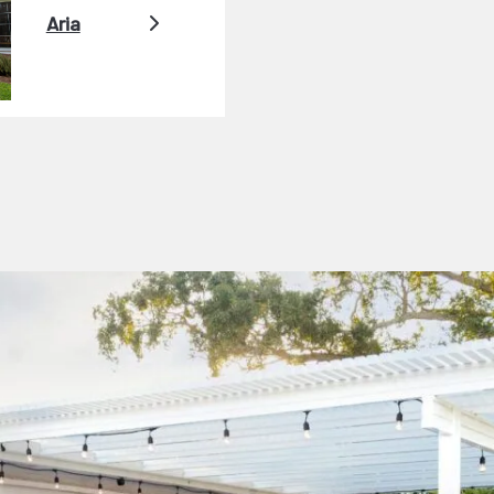
Aria
er Video