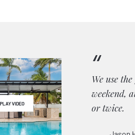
“
ials
We use the 
weekend, at
PLAY VIDEO
or twice.
Jason 