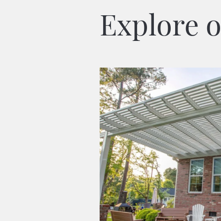
Explore o