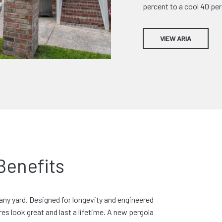
percent to a cool 40 per
VIEW ARIA
Benefits
any yard. Designed for longevity and engineered
es look great and last a lifetime. A new pergola