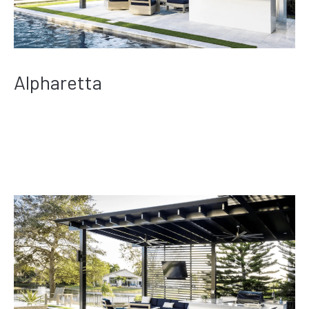
Alpharetta