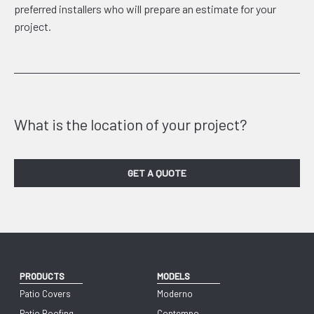
preferred installers who will prepare an estimate for your
project.
What is the location of your project?
GET A QUOTE
PRODUCTS
MODELS
Patio Covers
Moderno
Patio Roofing
Contempo