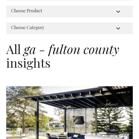
All
ga - fulton county
insights