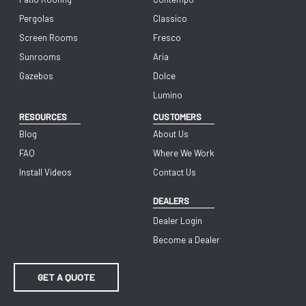
Pergolas
Classico
Screen Rooms
Fresco
Sunrooms
Aria
Gazebos
Dolce
Lumino
RESOURCES
CUSTOMERS
Blog
About Us
FAQ
Where We Work
Install Videos
Contact Us
DEALERS
Dealer Login
Become a Dealer
GET A QUOTE