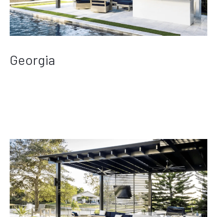
Georgia