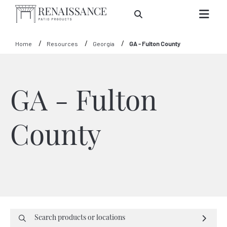
Skip to Main Content
Home
Resources
Georgia
GA - Fulton County
GA - Fulton
County