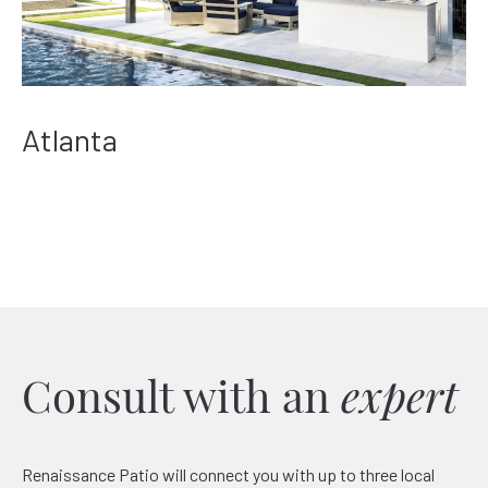
Atlanta
Consult with an
expert
Renaissance Patio will connect you with up to three local