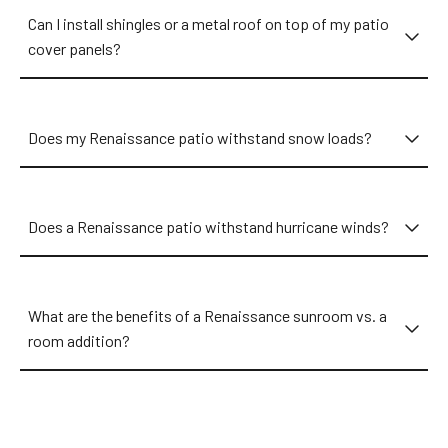
Metro Area, we have an expert near you ready to discuss your
Can I install shingles or a metal roof on top of my patio
exact wants and needs!
cover panels?
Does my Renaissance patio withstand snow loads?
Does a Renaissance patio withstand hurricane winds?
What are the benefits of a Renaissance sunroom vs. a
room addition?