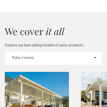
We cover
it all
Explore our best selling models of patio products.
Patio Covers