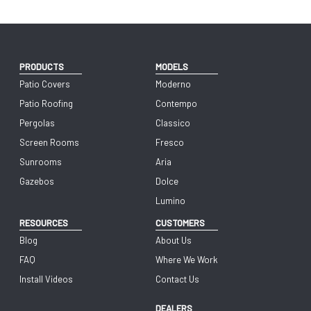
PRODUCTS
MODELS
Patio Covers
Moderno
Patio Roofing
Contempo
Pergolas
Classico
Screen Rooms
Fresco
Sunrooms
Aria
Gazebos
Dolce
Lumino
RESOURCES
CUSTOMERS
Blog
About Us
FAQ
Where We Work
Install Videos
Contact Us
DEALERS