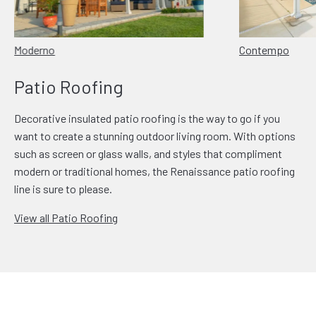
Moderno
Contempo
Patio Roofing
Decorative insulated patio roofing is the way to go if you
want to create a stunning outdoor living room. With options
such as screen or glass walls, and styles that compliment
modern or traditional homes, the Renaissance patio roofing
line is sure to please.
View all Patio Roofing