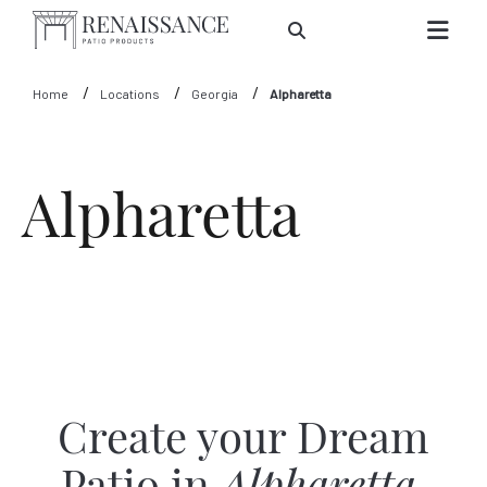
Skip to Main Content
Home
Locations
Georgia
Alpharetta
Alpharetta
Create your Dream