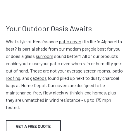
Your Outdoor Oasis Awaits
What style of Renaissance
patio cover
fits life in Alpharetta
best? Is partial shade from our modern
pergola
best for you
or does a glass
sunroom
sound better? All of our products
enable you to use your patio even when rain or humidity gets
out of hand. These are not your average
screen rooms
,
patio
roofing
, and
gazebos
found piled up next to dusty charcoal
bags at Home Depot. Our covers are designed to be
maintenance-free, flow nicely with high-end homes, plus
they are unmatched in wind resistance – up to 175 mph
tested.
GET A FREE QUOTE