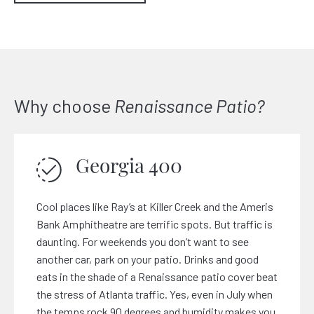
Why choose
Renaissance Patio?
Georgia 400
Cool places like Ray’s at Killer Creek and the Ameris
Bank Amphitheatre are terrific spots. But traffic is
daunting. For weekends you don’t want to see
another car, park on your patio. Drinks and good
eats in the shade of a Renaissance patio cover beat
the stress of Atlanta traffic. Yes, even in July when
the temps rock 90 degrees and humidity makes you