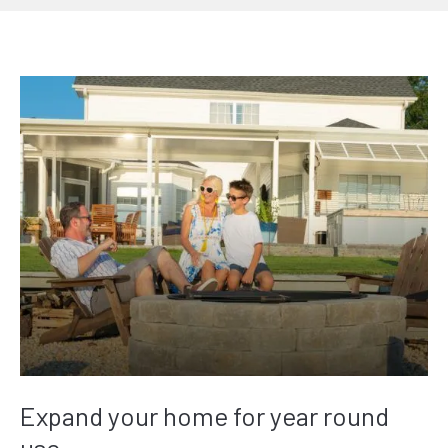
Expand your home for year round
use