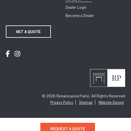
Dealer Login
Become a Dealer
GET A QUOTE
Facebook
Instagram
© 2026
Renaissance Patio. All Rights Reserved
Privacy Policy
Sitemap
Website Design
REQUEST A QUOTE