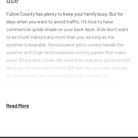
Fulton County has plenty to keep your family busy. But for
days when you want to avoid traffic, it’s nice to have
commercial-grade shade on your back deck. Kids don’t want
to be stuck indoors any more than you, as long as the
weather is bearable. Renaissance patio covers handle the
weather with high-tech insulated roofing panels that make
areas 30 percent cooler. We have free-standing gazebos that
allow you to even enjoy those 108 wet days you see annually.
All our products are guaranteed for life, installed by
professionals, and designed to blend with your refined
architecture.
Alpharetta is not your average city, with home prices spiking
Read More
6.5% in the past year. Homes in the $480K range are more
common now. Those neighborhoods need the clean designs
of Renaissance pergolas and patio roofing to match the
home values. We don’t bore with plain Jane features, we