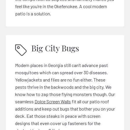
feel like you’re in the Okefenokee. A cool modern
patio is a solution.
Big City Bugs
Modern places in Georgia still can’t advance past
mosquitoes which can spread over 30 diseases.
Yellowjackets and flies are no fun either. These
pests thrive in the backwoods and the big city. We
know how to zap those flying monsters though. Our
seamless
Dolce Screen Walls
fit all our patio roof
additions and keep out bugs that bother you on your
deck. Eat those steaks in peace with screen
designs that even cover up fasteners for the