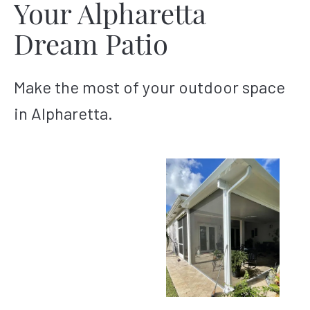
Your Alpharetta
Dream Patio
Make the most of your outdoor space
in Alpharetta.