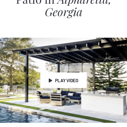
Patio in
Alpharetta,
Georgia
PLAY VIDEO