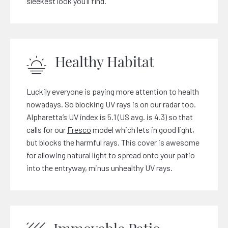
sleekest look you’ll find.
Healthy Habitat
Luckily everyone is paying more attention to health
nowadays. So blocking UV rays is on our radar too.
Alpharetta’s UV index is 5.1 (US avg. is 4.3) so that
calls for our
Fresco
model which lets in good light,
but blocks the harmful rays. This cover is awesome
for allowing natural light to spread onto your patio
into the entryway, minus unhealthy UV rays.