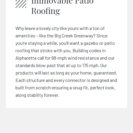
Immovable Patio
Roofing
Why leave a lovely city like yours with a ton of
amenities – like the Big Creek Greenway? Since
you’re staying a while, you’ll want a gazebo or patio
roofing that sticks with you. Building codes in
Alpharetta call for 98-mph wind resistance and our
standards blow past that at up to 175 mph. Our
products will last as long as your home, guaranteed.
Each structure and every connector is designed and
built from scratch ensuring a snug fit, perfect look,
along stability forever.