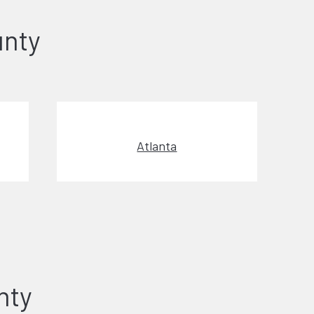
unty
Atlanta
nty