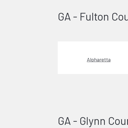
GA - Fulton Co
Alpharetta
GA - Glynn Cou