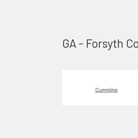
GA - Forsyth C
Cumming