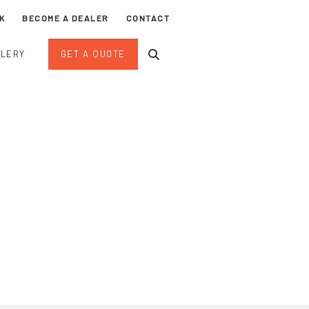
K
BECOME A DEALER
CONTACT
LLERY
GET A QUOTE