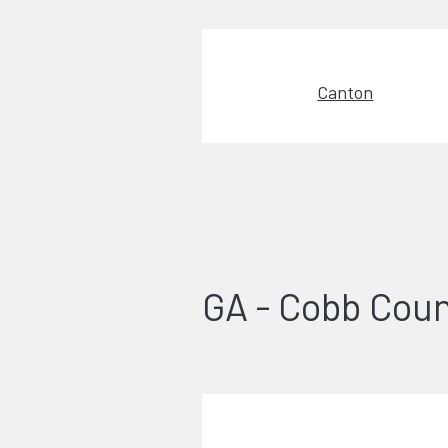
Canton
GA - Cobb Cou