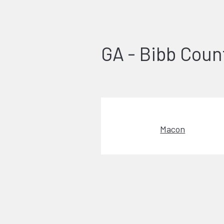
GA - Bibb Coun
Macon