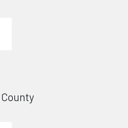
 County