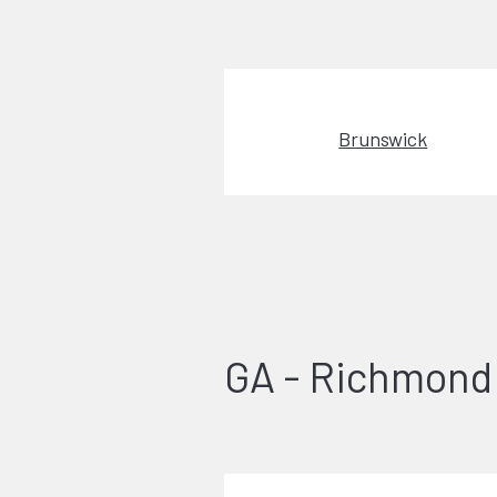
Brunswick
GA - Richmond