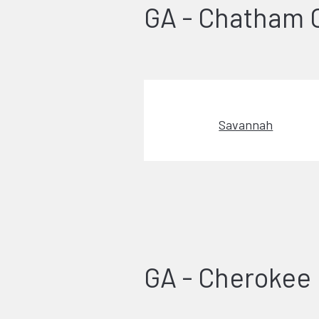
GA - Chatham 
Savannah
GA - Cherokee