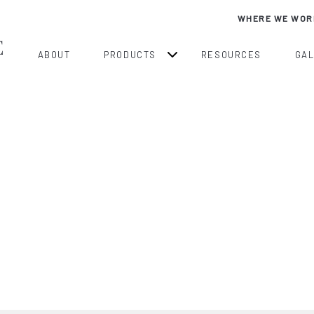
WHERE WE WOR
ABOUT
PRODUCTS
RESOURCES
GA