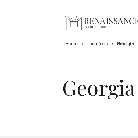
Skip to Main Content
Home
Locations
Georgia
Georgia