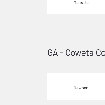
Marietta
GA - Coweta C
Newnan