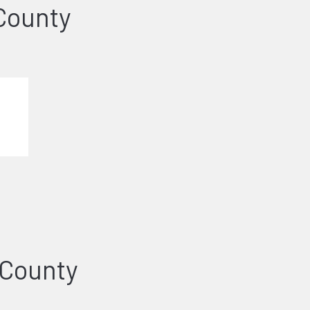
County
 County