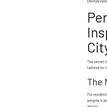
lifestyle nee
Per
Ins
Ci
The secret to
tailored for
The 
For resident
pergola is a
design.