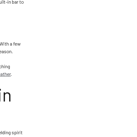
ilt-in bar to
 With a few
season.
rching
eather
.
in
lding spirit