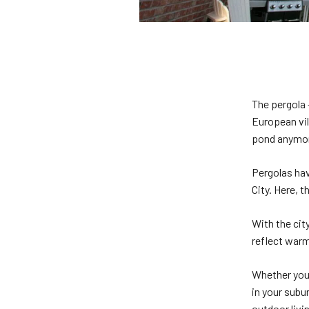
The pergola 
European vil
pond anymo
Pergolas hav
City. Here, t
With the cit
reflect warm
Whether you’
in your subu
outdoor livi