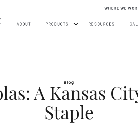
WHERE WE WOR
ABOUT
PRODUCTS
RESOURCES
GA
Blog
las: A Kansas Ci
Staple