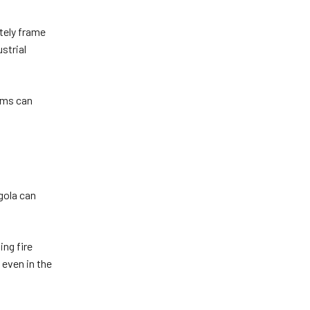
ately frame
strial
eams can
rgola can
ing fire
 even in the