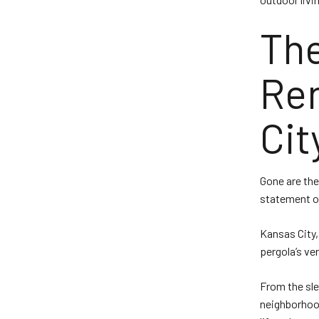
The
Ren
Cit
Gone are the
statement of
Kansas City,
pergola’s ve
From the sle
neighborhood