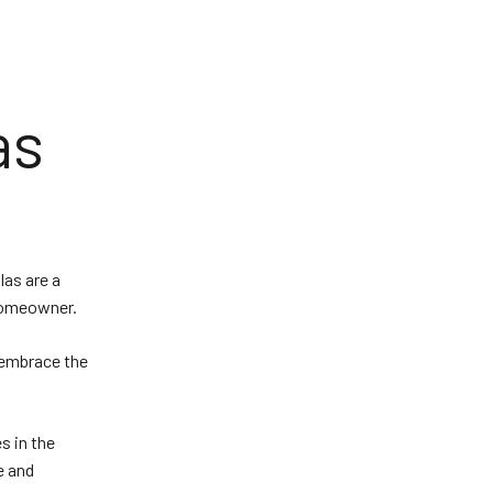
as
las are a
 homeowner.
o embrace the
s in the
e and