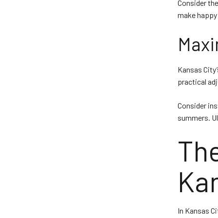
Consider the 
make happy h
Maxi
Kansas City’
practical ad
Consider ins
summers. Ult
The
Kan
In Kansas Cit