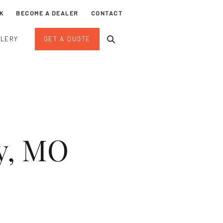
K
BECOME A DEALER
CONTACT
LLERY
GET A QUOTE
ty, MO