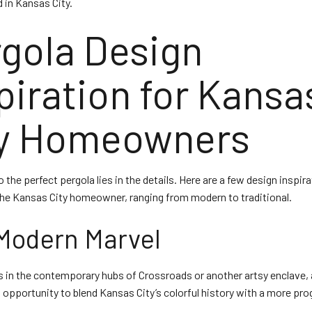
d in Kansas City.
gola Design
piration for Kansa
ty Homeowners
 the perfect pergola lies in the details. Here are a few design inspir
 the Kansas City homeowner, ranging from modern to traditional.
Modern Marvel
s in the contemporary hubs of Crossroads or another artsy enclave,
n opportunity to blend Kansas City’s colorful history with a more pr