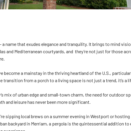
– a name that exudes elegance and tranquility. It brings to mind visi
las and Mediterranean courtyards, and they’re not just for those acr
re.
e become a mainstay in the thriving heartland of the U.S., particular
he transition from a porch to a living space is not just a trend, it’s a l
y’s mix of urban edge and small-town charm, the need for outdoor s
th and leisure has never been more significant.
re sipping local brews on a summer evening in Westport or hosting
rban backyard in Merriam, a pergola is the quintessential addition to
ng experience.