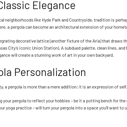
Classic Elegance
cal neighborhoods like Hyde Park and Countryside, tradition is perh
ere, a pergola can become an architectural extension of your home’s
egrating decorative lattice (another fixture of the Aria) that draws t
nsas City’s iconic Union Station). A subdued palette, clean lines, and 
gance will create a stunning work of art in your own backyard.
ola Personalization
ty, a pergola is more than a mere addition; it is an expression of self
g your pergola to reflect your hobbies – be it a potting bench for the
our yoga practice – will turn your pergola into a space you’ll want to 