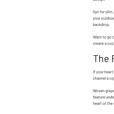
Opt for slim
your outdoor
backdrop.
Want to go o
create a cu
The 
If your heart
channel a rug
Woven grapev
feature unde
heart of the 