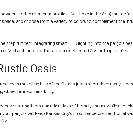
, powder-coated aluminum profiles (like those in
the Aria
) that delic
 space, and choose from a variety of colors to complement the indu
ne step further? Integrating smart LED lighting into the pergola b
stomized ambiance for those famous Kansas City rooftop soirées.
Rustic Oasis
 resides in the rolling hills of the Ozarks just a short drive away, a pe
ged, yet refined, sensibility.
ines or string lights can add a dash of homely charm, while a crackl
r your pergola will keep Kansas City’s proud barbecue tradition alive,
city.