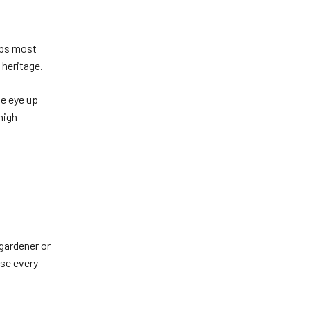
aps most
 heritage.
he eye up
high-
.
 gardener or
use every