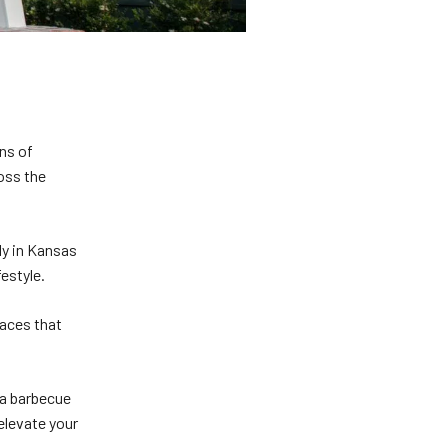
ons of
oss the
ly in Kansas
ifestyle.
paces that
 a barbecue
 elevate your