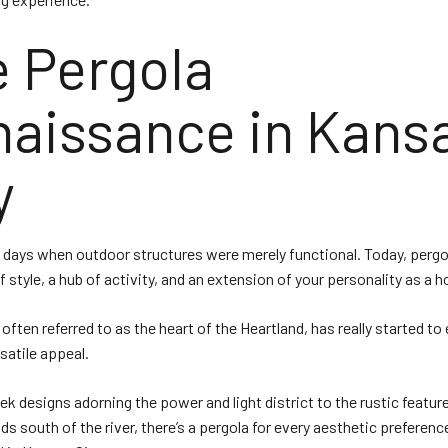
 Pergola
aissance in Kans
y
 days when outdoor structures were merely functional. Today, pergo
 style, a hub of activity, and an extension of your personality as a
 often referred to as the heart of the Heartland, has really started t
rsatile appeal.
ek designs adorning the power and light district to the rustic feature
s south of the river, there’s a pergola for every aesthetic preferenc