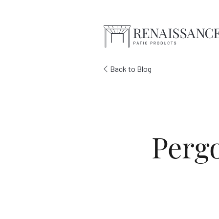
Skip to Main Content
Back to Blog
Pergo