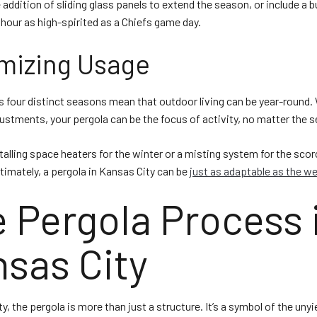
addition of sliding glass panels to extend the season, or include a bu
our as high-spirited as a Chiefs game day.
mizing Usage
s four distinct seasons mean that outdoor living can be year-round.
justments, your pergola can be the focus of activity, no matter the 
talling space heaters for the winter or a misting system for the sco
imately, a pergola in Kansas City can be
just as adaptable as the w
 Pergola Process 
sas City
y, the pergola is more than just a structure. It’s a symbol of the unyie