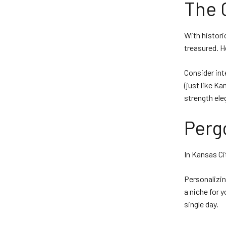
The 
With histori
treasured. H
Consider int
(just like Ka
strength ele
Perg
In Kansas Ci
Personalizin
a niche for y
single day.