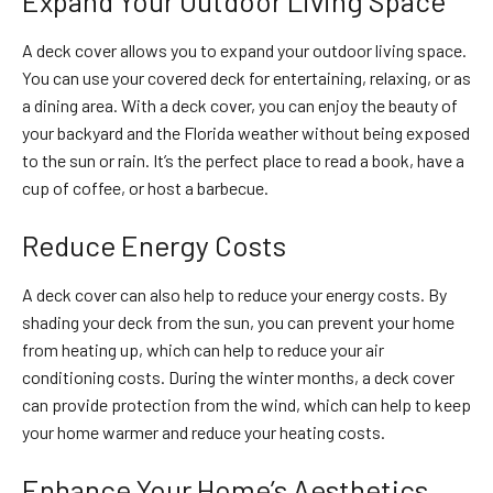
Expand Your Outdoor Living Space
A deck cover allows you to expand your outdoor living space.
You can use your covered deck for entertaining, relaxing, or as
a dining area. With a deck cover, you can enjoy the beauty of
your backyard and the Florida weather without being exposed
to the sun or rain. It’s the perfect place to read a book, have a
cup of coffee, or host a barbecue.
Reduce Energy Costs
A deck cover can also help to reduce your energy costs. By
shading your deck from the sun, you can prevent your home
from heating up, which can help to reduce your air
conditioning costs. During the winter months, a deck cover
can provide protection from the wind, which can help to keep
your home warmer and reduce your heating costs.
Enhance Your Home’s Aesthetics