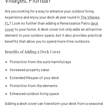
Villages, Florida?
Are you looking for a way to enhance your outdoor living
experience and enjoy your deck all year round in
The Villages,
FL
? Look no further than adding a Renaissance Patio
deck
cover
to your home. A deck cover not only adds an attractive
element to your outdoor space, but it also provides practical
benefits that allow you to spend more time outdoors.
Benefits of Adding a Deck Cover
Protection from the sun’s harmful rays
Increased property value
Extended lifespan of your deck
Protection from the elements
Enhanced outdoor living space
Adding a deck cover can transform your deck from a seasonal