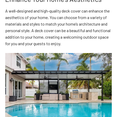
A well-designed and high-quality deck cover can enhance the
aesthetics of your home. You can choose from a variety of
materials and styles to match your home’s architecture and
personal style. A deck cover can be a beautiful and functional
addition to your home, creating a welcoming outdoor space
for you and your guests to enjoy.