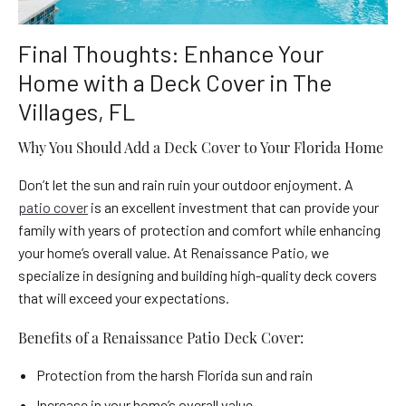
Final Thoughts: Enhance Your
Home with a Deck Cover in The
Villages, FL
Why You Should Add a Deck Cover to Your Florida Home
Don’t let the sun and rain ruin your outdoor enjoyment. A
patio cover
is an excellent investment that can provide your
family with years of protection and comfort while enhancing
your home’s overall value. At Renaissance Patio, we
specialize in designing and building high-quality deck covers
that will exceed your expectations.
Benefits of a Renaissance Patio Deck Cover:
Protection from the harsh Florida sun and rain
Increase in your home’s overall value