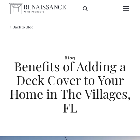
Skip to Main Content
Back to Blog
Blog
Benefits of Adding a
Deck Cover to Your
Home in The Villages,
FL