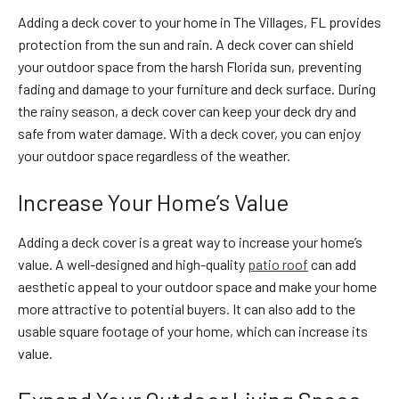
Adding a deck cover to your home in The Villages, FL provides
protection from the sun and rain. A deck cover can shield
your outdoor space from the harsh Florida sun, preventing
fading and damage to your furniture and deck surface. During
the rainy season, a deck cover can keep your deck dry and
safe from water damage. With a deck cover, you can enjoy
your outdoor space regardless of the weather.
Increase Your Home’s Value
Adding a deck cover is a great way to increase your home’s
value. A well-designed and high-quality
patio roof
can add
aesthetic appeal to your outdoor space and make your home
more attractive to potential buyers. It can also add to the
usable square footage of your home, which can increase its
value.