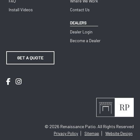
FAQ
Where We Work
Install Videos
Contact Us
DEALERS
Dealer Login
Become a Dealer
GET A QUOTE
Facebook
Instagram
© 2026
Renaissance Patio. All Rights Reserved
Privacy Policy
Sitemap
Website Design