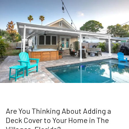
Are You Thinking About Adding a
Deck Cover to Your Home in The