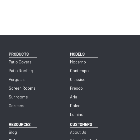
PRODUCTS
MODELS
Patio Covers
Moderno
Patio Roofing
Contempo
Pergolas
Classico
Screen Rooms
Fresco
Sunrooms
Aria
Gazebos
Dolce
Lumino
RESOURCES
CUSTOMERS
Blog
About Us