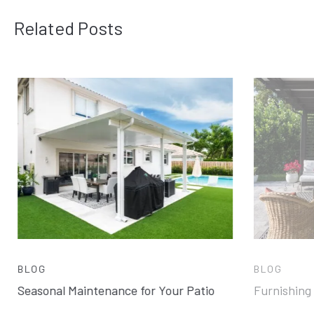
Related Posts
BLOG
BLOG
Seasonal Maintenance for Your Patio
Furnishing