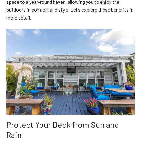
space to a year-round haven, allowing you to enjoy the
outdoors in comfort and style. Let’s explore these benefits in
more detail.
Protect Your Deck from Sun and
Rain