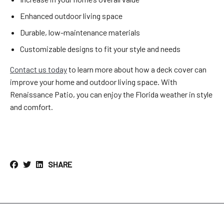
Enhanced outdoor living space
Durable, low-maintenance materials
Customizable designs to fit your style and needs
Contact us today
to learn more about how a deck cover can
improve your home and outdoor living space. With
Renaissance Patio, you can enjoy the Florida weather in style
and comfort.
SHARE