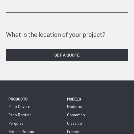
What is the location of your project?
GET A QUOTE
PRODUCTS
MODELS
Patio Covers
Moderno
Patio Roofing
Contempo
Pergolas
Classico
Screen Rooms
Fresco