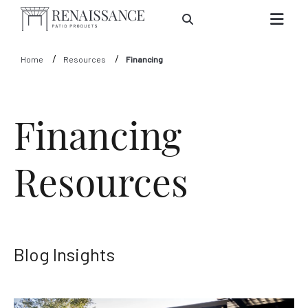
Skip to Main Content
Home
Resources
Financing
Financing
Resources
Blog Insights