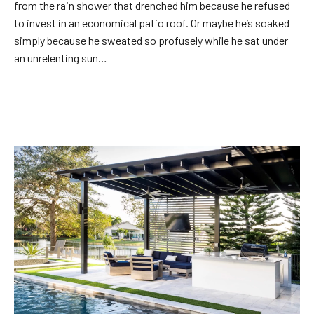
from the rain shower that drenched him because he refused
to invest in an economical patio roof. Or maybe he’s soaked
simply because he sweated so profusely while he sat under
an unrelenting sun…