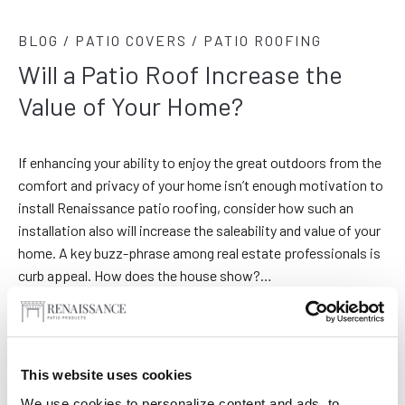
BLOG / PATIO COVERS / PATIO ROOFING
Will a Patio Roof Increase the
Value of Your Home?
If enhancing your ability to enjoy the great outdoors from the
comfort and privacy of your home isn’t enough motivation to
install Renaissance patio roofing, consider how such an
installation also will increase the saleability and value of your
home. A key buzz-phrase among real estate professionals is
curb appeal. How does the house show?…
This website uses cookies
We use cookies to personalize content and ads, to