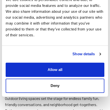
provide social media features and to analyze our traffic.
We also share information about your use of our site with
our social media, advertising and analytics partners who
may combine it with other information that you’ve
provided to them or that they’ve collected from your use
of their services.
Show details
BLOG
Allow all
How can I pay for my patio cover
installation?
Deny
Outdoor living spaces set the stage for endless family fun,
friendly conversations, and neighborhood get-togethers.