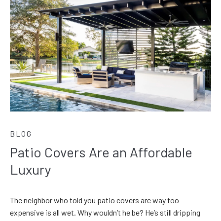
BLOG
Patio Covers Are an Affordable
Luxury
The neighbor who told you patio covers are way too
expensive is all wet. Why wouldn’t he be? He’s still dripping