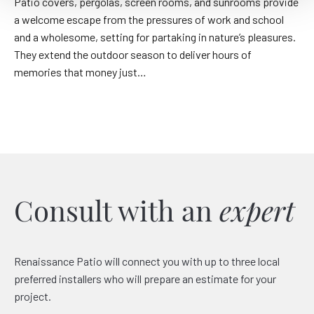
Patio covers, pergolas, screen rooms, and sunrooms provide
a welcome escape from the pressures of work and school
and a wholesome, setting for partaking in nature’s pleasures.
They extend the outdoor season to deliver hours of
memories that money just…
Consult with an
expert
Renaissance Patio will connect you with up to three local
preferred installers who will prepare an estimate for your
project.