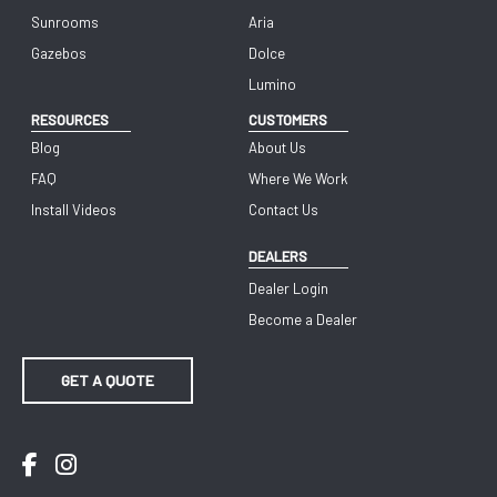
Sunrooms
Aria
Gazebos
Dolce
Lumino
RESOURCES
CUSTOMERS
Blog
About Us
FAQ
Where We Work
Install Videos
Contact Us
DEALERS
Dealer Login
Become a Dealer
GET A QUOTE
Facebook
Instagram