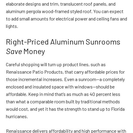
elaborate designs and trim, translucent roof panels, and
aluminum pergola wood-framed styled roof. You can expect
to add small amounts for electrical power and ceiling fans and
lights.
Right-Priced Aluminum Sunrooms
Save
Money
Careful shopping will turn up product lines, such as
Renaissance Patio Products, that carry affordable prices for
those incremental increases. Even a sunroom—a completely
enclosed and insulated space with windows—should be
affordable. Keep in mind that’s as much as 40 percent less
than what a comparable room built by traditional methods
would cost, and yet it has the strength to stand up to Florida
hurricanes.
Renaissance delivers affordability and high performance with