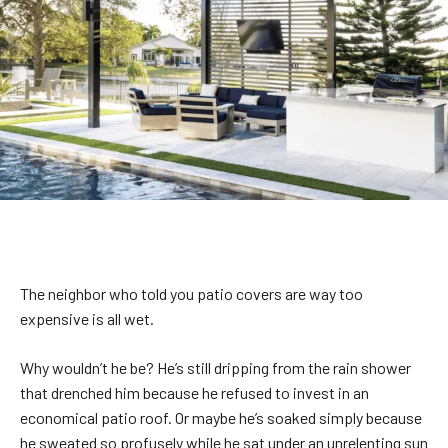
The neighbor who told you patio covers are way too
expensive is all wet.
Why wouldn’t he be? He’s still dripping from the rain shower
that drenched him because he refused to invest in an
economical patio roof. Or maybe he’s soaked simply because
he sweated so profusely while he sat under an unrelenting sun