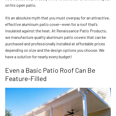
on his open patio.
It’s an absolute myth that you must overpay for an attractive,
effective aluminum patio cover—even for a roof that’s
insulated against the heat. At Renaissance Patio Products,
we manufacture quality aluminum patio covers that can be
purchased and professionally installed at affordable prices
depending on size and the design options you choose. We
have a solution for nearly every budget!
Even a Basic Patio Roof Can Be
Feature-Filled