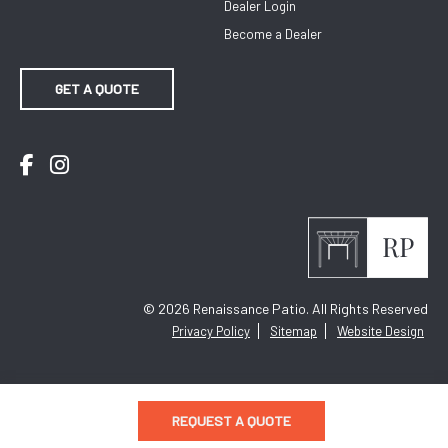
Dealer Login
Become a Dealer
GET A QUOTE
Facebook
Instagram
© 2026
Renaissance Patio. All Rights Reserved
Privacy Policy
Sitemap
Website Design
REQUEST A QUOTE