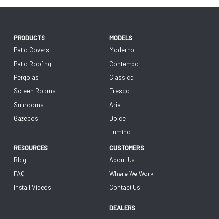
PRODUCTS
MODELS
Patio Covers
Moderno
Patio Roofing
Contempo
Pergolas
Classico
Screen Rooms
Fresco
Sunrooms
Aria
Gazebos
Dolce
Lumino
RESOURCES
CUSTOMERS
Blog
About Us
FAQ
Where We Work
Install Videos
Contact Us
DEALERS