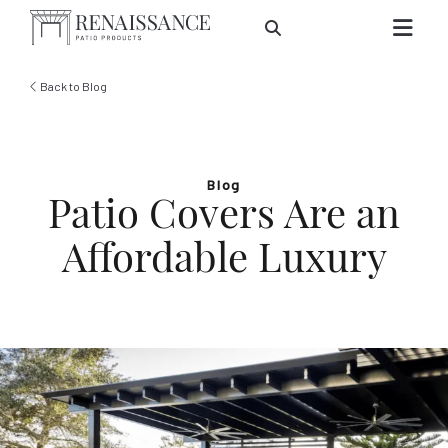
Skip to Main Content
Back to Blog
Blog
Patio Covers Are an
Affordable Luxury