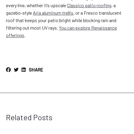
every line, whether it’s upscale
Classico patio roofing
, a
gazebo-style
Aria aluminum trellis
, or a Fresco translucent
roof that keeps your patio bright while blocking rain and
filtering out most UV rays.
You can explore Renaissance
offerings
.
SHARE
Related Posts