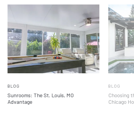
BLOG
BLOG
Sunrooms: The St. Louis, MO
Choosing th
Advantage
Chicago H