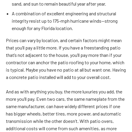
sand, and sun to remain beautiful year after year.
A combination of excellent engineering and structural
integrity resist up to 175-mph hurricane winds—strong
enough for any Florida location.
Prices can vary by location, and certain factors might mean
that you’ll pay a little more. If you have a freestanding patio
that’s not adjacent to the house, you’ll pay more than if your
contractor can anchor the patio roofing to your home, which
is typical. Maybe you have no patio at all but want one. Having
a concrete patio installed will add to your overall cost.
And as with anything you buy, the more luxuries you add, the
more you’ll pay. Even two cars, the same nameplate from the
same manufacturer, can have widely different prices if one
has bigger wheels, better tires, more power, and automatic
transmission while the other doesn’t. With patio overs,
additional costs will come from such amenities, as more