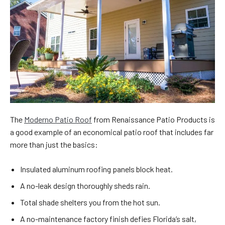
The
Moderno Patio Roof
from Renaissance Patio Products is
a good example of an economical patio roof that includes far
more than just the basics:
Insulated aluminum roofing panels block heat.
A no-leak design thoroughly sheds rain.
Total shade shelters you from the hot sun.
A no-maintenance factory finish defies Florida’s salt,