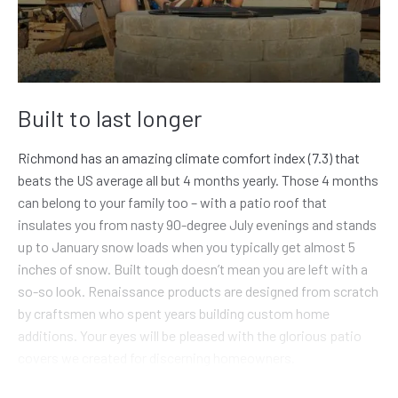
Built to last longer
Richmond has an amazing climate comfort index (7.3) that
beats the US average all but 4 months yearly. Those 4 months
can belong to your family too – with a patio roof that
insulates you from nasty 90-degree July evenings and stands
up to January snow loads when you typically get almost 5
inches of snow. Built tough doesn’t mean you are left with a
so-so look. Renaissance products are designed from scratch
by craftsmen who spent years building custom home
additions. Your eyes will be pleased with the glorious patio
covers we created for discerning homeowners.
Why don’t more people invest in a quality addition to their