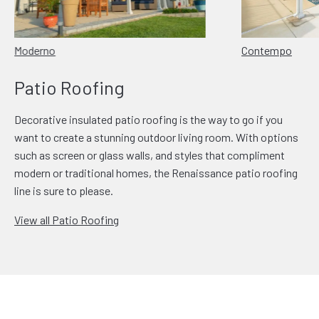
Moderno
Contempo
Patio Roofing
Decorative insulated patio roofing is the way to go if you
want to create a stunning outdoor living room. With options
such as screen or glass walls, and styles that compliment
modern or traditional homes, the Renaissance patio roofing
line is sure to please.
View all Patio Roofing