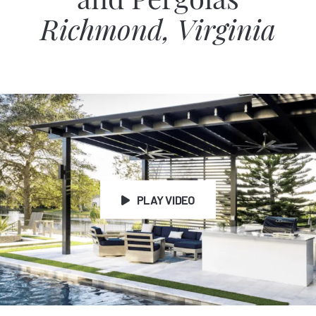
and Pergolas
Richmond, Virginia
PLAY VIDEO