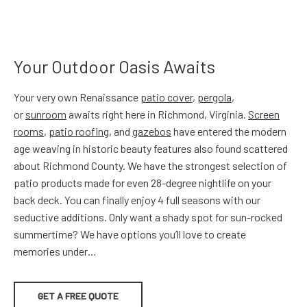
Your Outdoor Oasis Awaits
Your very own Renaissance
patio cover
,
pergola
,
or
sunroom
awaits right here in Richmond, Virginia.
Screen
rooms
,
patio roofing
, and
gazebos
have entered the modern
age weaving in historic beauty features also found scattered
about Richmond County. We have the strongest selection of
patio products made for even 28-degree nightlife on your
back deck. You can finally enjoy 4 full seasons with our
seductive additions. Only want a shady spot for sun-rocked
summertime? We have options you’ll love to create
memories under…
GET A FREE QUOTE