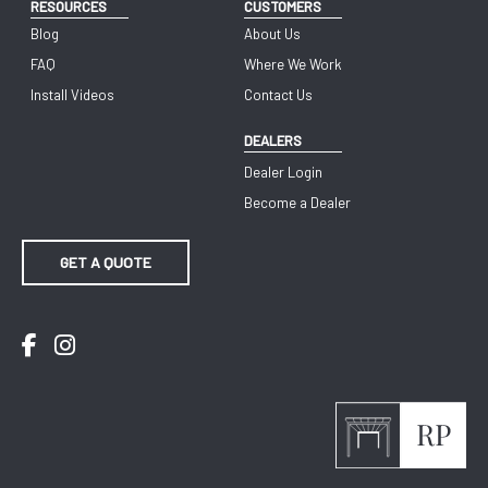
RESOURCES
CUSTOMERS
Blog
About Us
FAQ
Where We Work
Install Videos
Contact Us
DEALERS
Dealer Login
Become a Dealer
GET A QUOTE
Facebook
Instagram