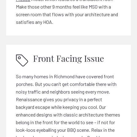
Make those other 9 months feel like MSO with a
screen room that flows with your architecture and
satisfies any HOA.
Front Facing Issue
So many homes in Richmond have covered front
porches. But you can’t get comfortable there with
noisy traffic and neighbors seeing every move.
Renaissance gives you privacy in a perfect
backyard escape while keeping you cool. Our
enhanced designs with classic architecture themes
belong in the front for the world to see – if not for
look-loos eyeballing your BBQ scene. Relax in the