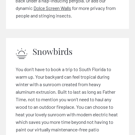
back under a nap-inducing pergola. Or add our
dynamic
Dolce Screen Walls
for more privacy from
people and stinging insects.
Snowbirds
You don’t have to book a trip to South Florida to
warm up. Your backyard can feel tropical during
winter with a sunroom created from heavy
aluminum extrusion. Built to last as long as Father
Time, not to mention you won’t need to haul any
wood to an outdoor fireplace. You can choose to
heat your lovely sunroom with modern electric heat
which saves you more time beyond not having to
paint our virtually maintenance-free patio