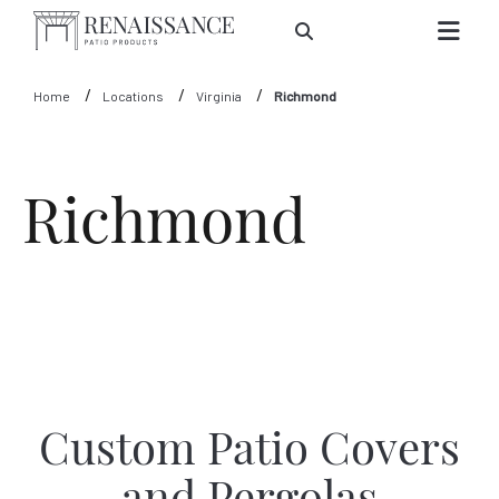
Skip to Main Content
Home
Locations
Virginia
Richmond
Richmond
Custom Patio Covers