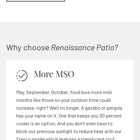
Why choose
Renaissance Patio?
More MSO
May. September. October. You’d love more mild
months like those so your outdoor time could
increase, right? Wait no longer. A gazebo or pergola
has your name on it. One that keeps you 30 percent
cooler is an option. And you don’t even have to
block out precious sunlight to reduce heat with our
Fresco
model which features a translucent roof.