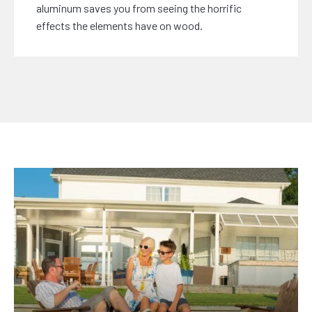
aluminum saves you from seeing the horrific
effects the elements have on wood.