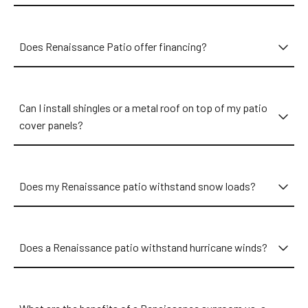
Does Renaissance Patio offer financing?
Can I install shingles or a metal roof on top of my patio
cover panels?
Does my Renaissance patio withstand snow loads?
Does a Renaissance patio withstand hurricane winds?