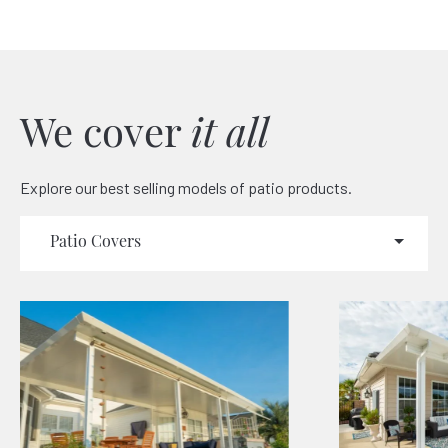
We cover
it all
Explore our best selling models of patio products.
Patio Covers