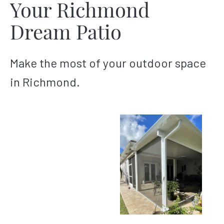
Your Richmond
Dream Patio
Make the most of your outdoor space
in Richmond.