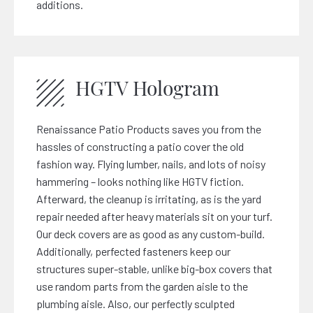
additions.
HGTV Hologram
Renaissance Patio Products saves you from the
hassles of constructing a patio cover the old
fashion way. Flying lumber, nails, and lots of noisy
hammering – looks nothing like HGTV fiction.
Afterward, the cleanup is irritating, as is the yard
repair needed after heavy materials sit on your turf.
Our deck covers are as good as any custom-build.
Additionally, perfected fasteners keep our
structures super-stable, unlike big-box covers that
use random parts from the garden aisle to the
plumbing aisle. Also, our perfectly sculpted