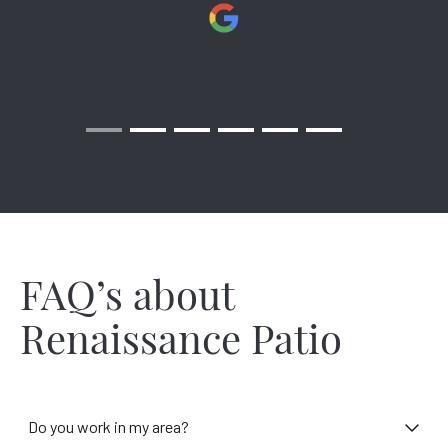
Richmond is lucky to have wonderful weather mostly. Still, it
makes you wonder how you could better deal with 44 inches
of rain ruining Sunday cookouts. Or the 81 nights that
temperatures dip below freezing – that’s hindering your
outdoor time about one-fourth of the year! Renaissance can
turn the cold into warmth and make the heat fade away. All
the while adding beauty to your patio with darling designs
that belong on magazine covers and on your memory lane.
We have installers throughout Richmond and the surrounding
areas ready to design and install a shade solution in your
neighborhood!
FAQ’s about
Renaissance Patio
Do you work in my area?