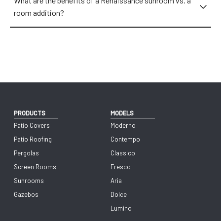
What are the benefits of a Renaissance sunroom vs. a
room addition?
PRODUCTS
MODELS
Patio Covers
Moderno
Patio Roofing
Contempo
Pergolas
Classico
Screen Rooms
Fresco
Sunrooms
Aria
Gazebos
Dolce
Lumino