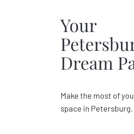
Your
Petersbu
Dream Pa
Make the most of you
space in Petersburg.