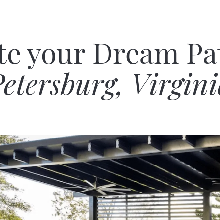
te your Dream Pat
etersburg, Virgin