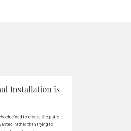
al Installation is
ho decided to create the patio
nted, rather than trying to