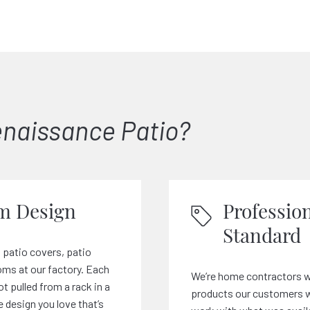
naissance Patio?
m Design
Profession
Standard
 patio covers, patio
ms at our factory. Each
We’re home contractors w
ot pulled from a rack in a
products our customers wa
e design you love that’s