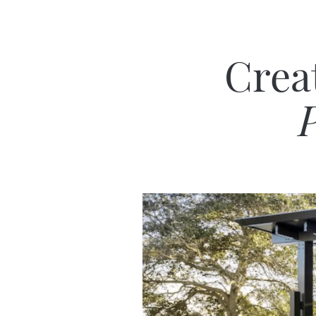
Crea
P