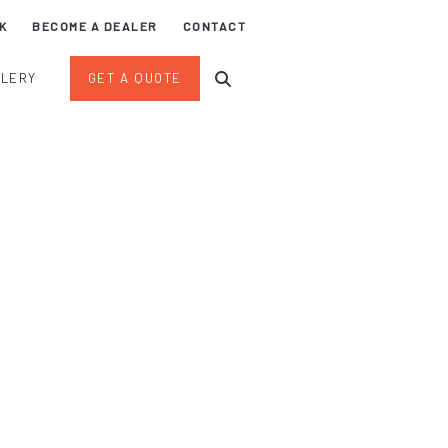
K
BECOME A DEALER
CONTACT
LLERY
GET A QUOTE