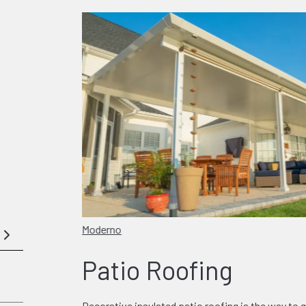
Moderno
Patio Roofing
Decorative insulated patio roofing is the way to g