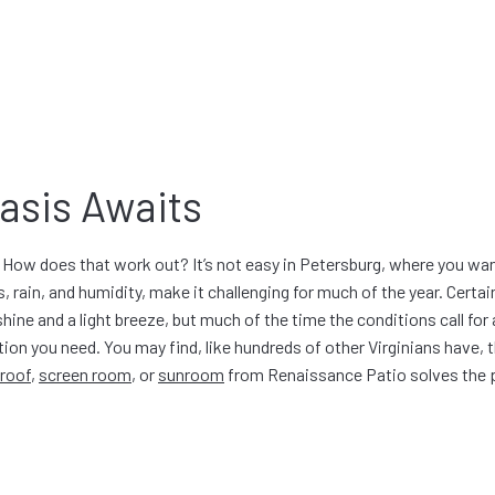
asis Awaits
How does that work out? It’s not easy in Petersburg, where you wan
, rain, and humidity, make it challenging for much of the year. Certain
hine and a light breeze, but much of the time the conditions call for
tion you need. You may find, like hundreds of other Virginians have, 
 roof
,
screen room
, or
sunroom
from Renaissance Patio solves the 