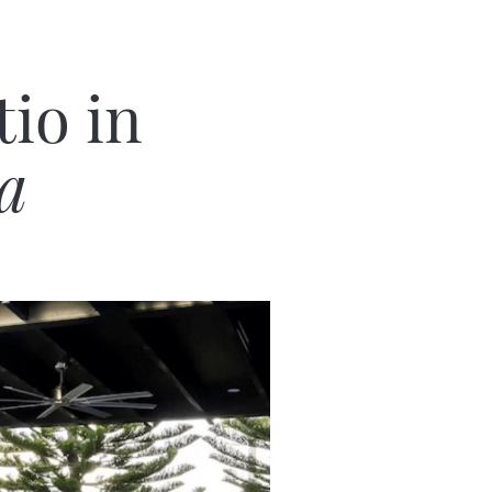
io in
ia