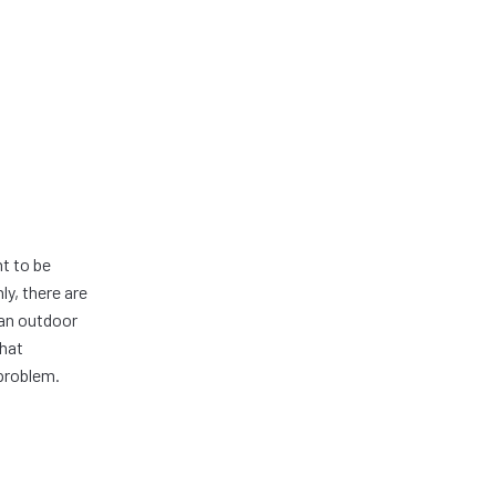
t to be
ly, there are
 an outdoor
that
problem.