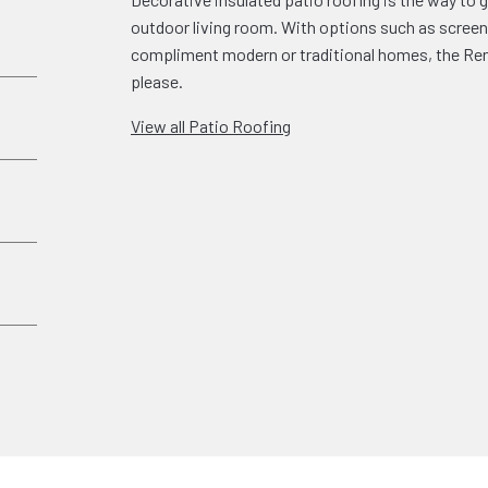
outdoor living room. With options such as screen 
compliment modern or traditional homes, the Rena
please.
View all Patio Roofing