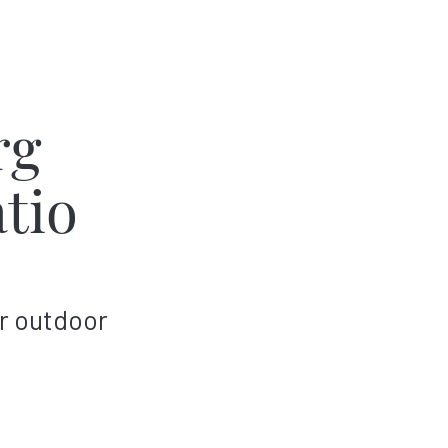
rg
tio
r outdoor