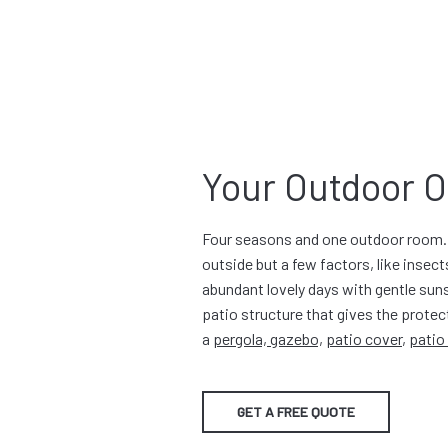
Your Outdoor O
Four seasons and one outdoor room. 
outside but a few factors, like insects
abundant lovely days with gentle suns
patio structure that gives the protec
a
pergola, gazebo,
patio cover
,
patio
GET A FREE QUOTE