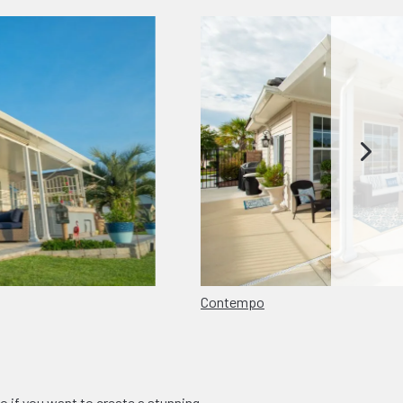
Contempo
o if you want to create a stunning