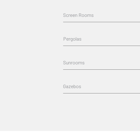
Screen Rooms
Pergolas
Sunrooms
Gazebos