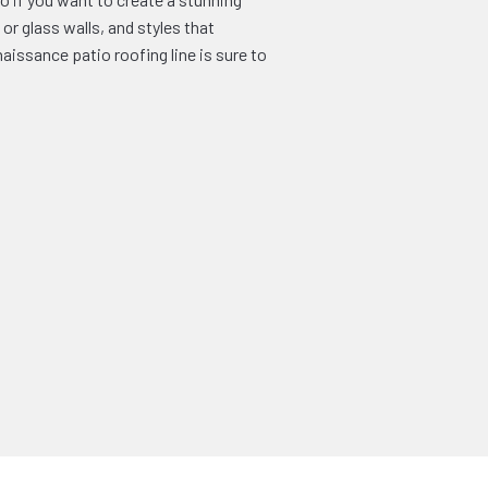
or glass walls, and styles that
issance patio roofing line is sure to