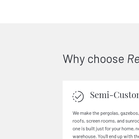
Why choose
Re
Semi-Custo
We make the pergolas, gazebos,
roofs, screen rooms, and sunroo
one is built just for your home, n
warehouse. You’ll end up with th