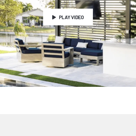
PLAY VIDEO