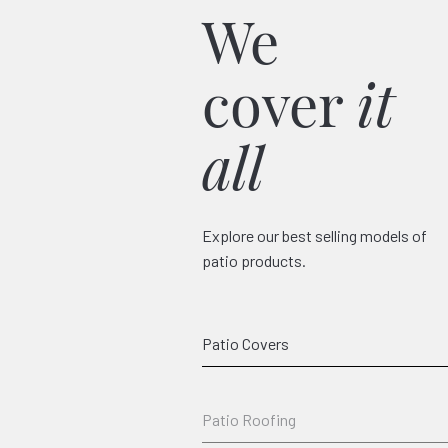
We
cover
it
all
Explore our best selling models of
patio products.
Classico
Patio Covers
Patio Roofing