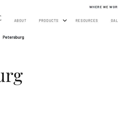
WHERE WE WOR
ABOUT
PRODUCTS
RESOURCES
GA
Petersburg
urg