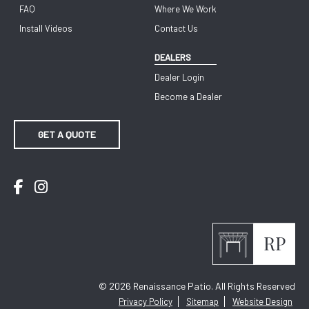
FAQ
Where We Work
Install Videos
Contact Us
DEALERS
Dealer Login
Become a Dealer
GET A QUOTE
Facebook
Instagram
© 2026
Renaissance Patio. All Rights Reserved
Privacy Policy
Sitemap
Website Design