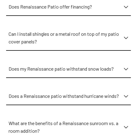
in your neighborhood. No matter if you reside in Memorial,
Does Renaissance Patio offer financing?
Clear Lake, Kingwood, Spring Branch, The Heights, or Bellaire,
we have an expert near you ready to discuss your exact
wants and needs. From The Woodlands or Cinco Ranch to
Sugar Land or Nassau Bay, we’re ready to transform your
Can I install shingles or a metal roof on top of my patio
patio into a welcoming oasis that beats the heat, withstands
cover panels?
the wind, and enhances your home!
Does my Renaissance patio withstand snow loads?
Does a Renaissance patio withstand hurricane winds?
What are the benefits of a Renaissance sunroom vs. a
room addition?