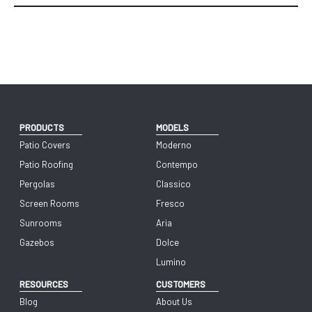
PRODUCTS
MODELS
Patio Covers
Moderno
Patio Roofing
Contempo
Pergolas
Classico
Screen Rooms
Fresco
Sunrooms
Aria
Gazebos
Dolce
Lumino
RESOURCES
CUSTOMERS
Blog
About Us