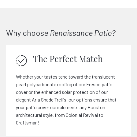
Why choose
Renaissance Patio?
The Perfect Match
Whether your tastes tend toward the translucent
pearl polycarbonate roofing of our Fresco patio
cover or the enhanced solar protection of our
elegant Aria Shade Trellis, our options ensure that
your patio cover complements any Houston
architectural style, from Colonial Revival to
Craftsman!