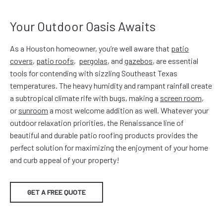
Your Outdoor Oasis Awaits
As a Houston homeowner, you’re well aware that
patio
covers
,
patio roofs
,
pergolas
, and
gazebos
, are essential
tools for contending with sizzling Southeast Texas
temperatures. The heavy humidity and rampant rainfall create
a subtropical climate rife with bugs, making a
screen room
,
or
sunroom
a most welcome addition as well. Whatever your
outdoor relaxation priorities, the Renaissance line of
beautiful and durable patio roofing products provides the
perfect solution for maximizing the enjoyment of your home
and curb appeal of your property!
GET A FREE QUOTE