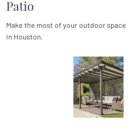
Patio
Make the most of your outdoor space
in Houston.