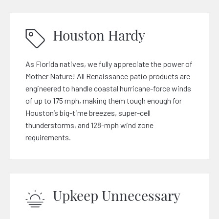
Houston Hardy
As Florida natives, we fully appreciate the power of
Mother Nature! All Renaissance patio products are
engineered to handle coastal hurricane-force winds
of up to 175 mph, making them tough enough for
Houston’s big-time breezes, super-cell
thunderstorms, and 128-mph wind zone
requirements.
Upkeep Unnecessary