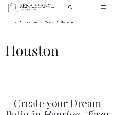
Skip to Main Content
Home
Locations
Texas
Houston
Houston
Create your Dream