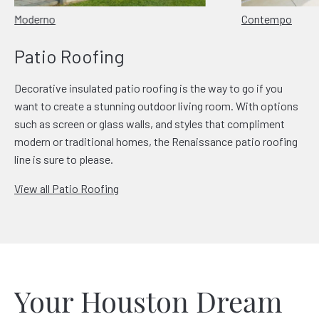
Moderno
Contempo
Patio Roofing
Decorative insulated patio roofing is the way to go if you
want to create a stunning outdoor living room. With options
such as screen or glass walls, and styles that compliment
modern or traditional homes, the Renaissance patio roofing
line is sure to please.
View all Patio Roofing
Your Houston Dream