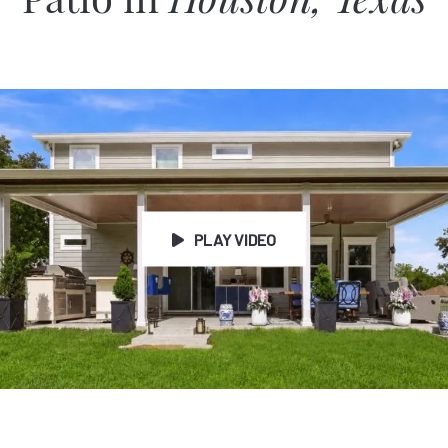
Patio in
Houston, Texas
PLAY VIDEO