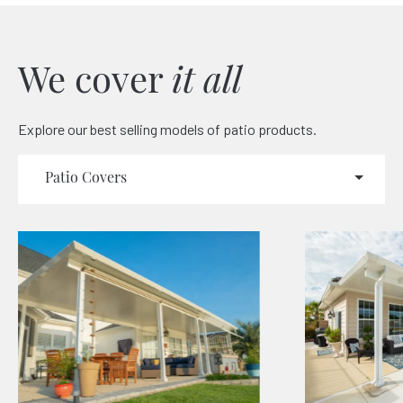
We cover
it all
Explore our best selling models of patio products.
Patio Covers