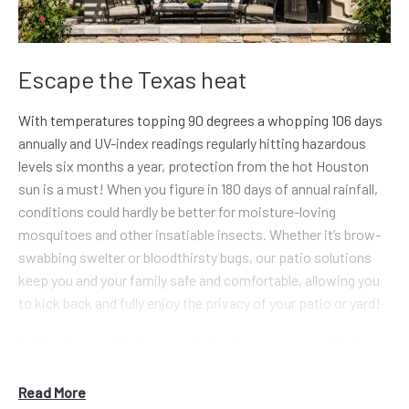
Escape the Texas heat
With temperatures topping 90 degrees a whopping 106 days
annually and UV-index readings regularly hitting hazardous
levels six months a year, protection from the hot Houston
sun is a must! When you figure in 180 days of annual rainfall,
conditions could hardly be better for moisture-loving
mosquitoes and other insatiable insects. Whether it’s brow-
swabbing swelter or bloodthirsty bugs, our patio solutions
keep you and your family safe and comfortable, allowing you
to kick back and fully enjoy the privacy of your patio or yard!
At Renaissance Patio, our mission is to step out of the box
and challenge the traditional, unappealing aluminum patio
cover and cheaply constructed screen room. We worked with
Read More
these standard patio covers for years before fully accepting