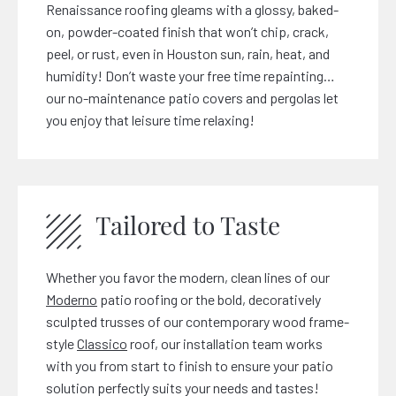
Renaissance roofing gleams with a glossy, baked-
on, powder-coated finish that won’t chip, crack,
peel, or rust, even in Houston sun, rain, heat, and
humidity! Don’t waste your free time repainting…
our no-maintenance patio covers and pergolas let
you enjoy that leisure time relaxing!
Tailored to Taste
Whether you favor the modern, clean lines of our
Moderno
patio roofing or the bold, decoratively
sculpted trusses of our contemporary wood frame-
style
Classico
roof, our installation team works
with you from start to finish to ensure your patio
solution perfectly suits your needs and tastes!