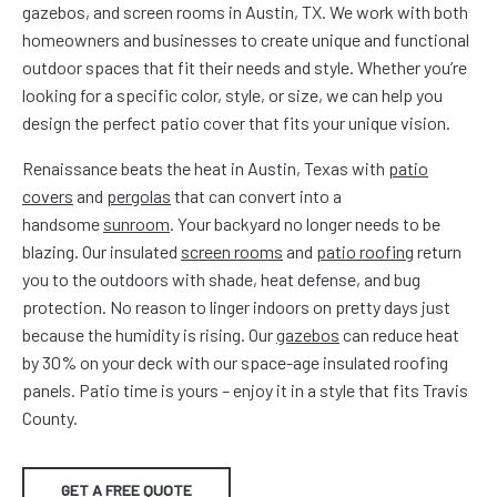
gazebos, and screen rooms in Austin, TX. We work with both
homeowners and businesses to create unique and functional
outdoor spaces that fit their needs and style. Whether you’re
looking for a specific color, style, or size, we can help you
design the perfect patio cover that fits your unique vision.
Renaissance beats the heat in Austin, Texas with
patio
covers
and
pergolas
that can convert into a
handsome
sunroom
. Your backyard no longer needs to be
blazing. Our insulated
screen rooms
and
patio roofing
return
you to the outdoors with shade, heat defense, and bug
protection. No reason to linger indoors on pretty days just
because the humidity is rising. Our
gazebos
can reduce heat
by 30% on your deck with our space-age insulated roofing
panels. Patio time is yours – enjoy it in a style that fits Travis
County.
GET A FREE QUOTE