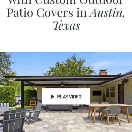
with Custom Outdoor
Patio Covers in
Austin,
Texas
PLAY VIDEO