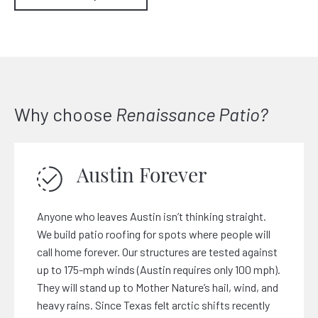
Why choose
Renaissance Patio?
Austin Forever
Anyone who leaves Austin isn’t thinking straight.
We build patio roofing for spots where people will
call home forever. Our structures are tested against
up to 175-mph winds (Austin requires only 100 mph).
They will stand up to Mother Nature’s hail, wind, and
heavy rains. Since Texas felt arctic shifts recently