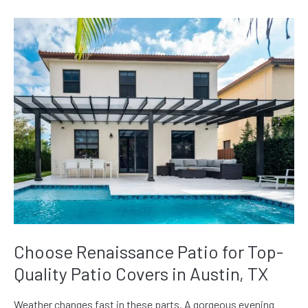
Choose Renaissance Patio for Top-
Quality Patio Covers in Austin, TX
Weather changes fast in these parts. A gorgeous evening