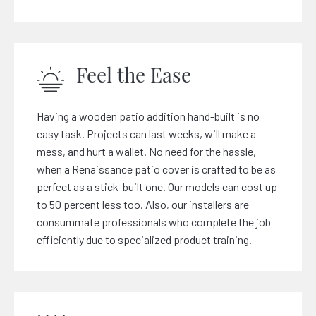
Feel the Ease
Having a wooden patio addition hand-built is no
easy task. Projects can last weeks, will make a
mess, and hurt a wallet. No need for the hassle,
when a Renaissance patio cover is crafted to be as
perfect as a stick-built one. Our models can cost up
to 50 percent less too. Also, our installers are
consummate professionals who complete the job
efficiently due to specialized product training.