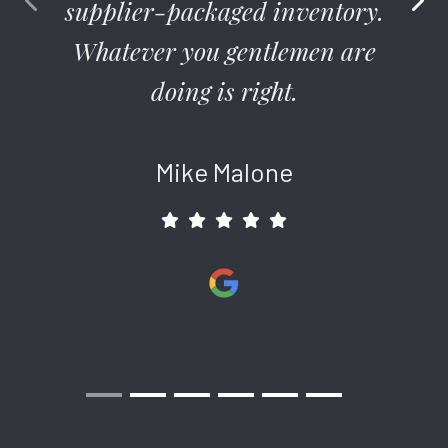
supplier-packaged inventory.
to UV harm in your backyard oasis. But why? No need to
make guests and your family sweat out another rough
Whatever you gentlemen are
summer when the only thing you need is insulation from the
doing is right.
sun. All those days too hot to enjoy outside can be converted
to a comfort zone once you have a quality shade in place.
Patios simply don’t get enough play. When you bought your
Mike Malone
home you envisioned yourself out there resting, chatting, and
watching the kids flop at dog training. But too many hot days
find families scattered indoors – to themselves. Why not
revisit your original plan, by making your outdoor area cool in
the summer and bug-free with a modern screen room?
Austin Patio Covers to Entertain and
Enjoy for Years to Come
Yes, you’ve seen patio covers that made you cringe. Good
news, that’s not an issue with the arrival of Renaissance