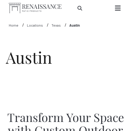
Skip to Main Content
Home
Locations
Texas
Austin
Austin
Transform Your Space