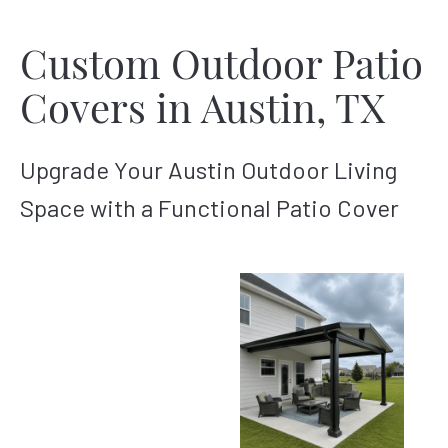
Custom Outdoor Patio
Covers in Austin, TX
Upgrade Your Austin Outdoor Living
Space with a Functional Patio Cover