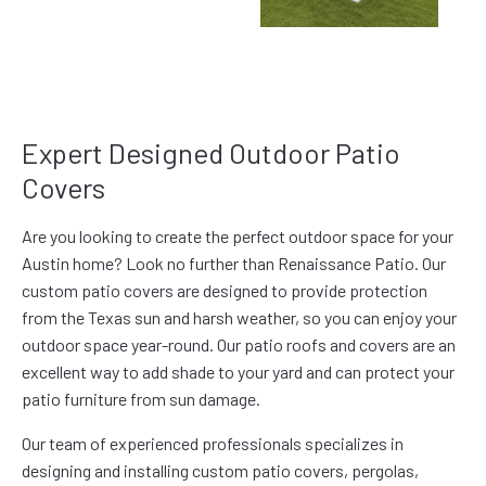
Expert Designed Outdoor Patio
Covers
Are you looking to create the perfect outdoor space for your
Austin home? Look no further than Renaissance Patio. Our
custom patio covers are designed to provide protection
from the Texas sun and harsh weather, so you can enjoy your
outdoor space year-round. Our patio roofs and covers are an
excellent way to add shade to your yard and can protect your
patio furniture from sun damage.
Our team of experienced professionals specializes in
designing and installing custom patio covers, pergolas,