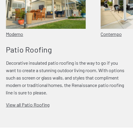
Moderno
Contempo
Patio Roofing
Decorative insulated patio roofing is the way to go if you
want to create a stunning outdoor living room. With options
such as screen or glass walls, and styles that compliment
modern or traditional homes, the Renaissance patio roofing
line is sure to please.
View all Patio Roofing