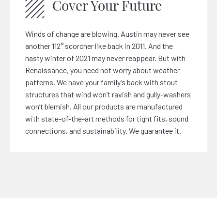
Cover Your Future
Winds of change are blowing. Austin may never see
another 112° scorcher like back in 2011. And the
nasty winter of 2021 may never reappear. But with
Renaissance, you need not worry about weather
patterns. We have your family’s back with stout
structures that wind won’t ravish and gully-washers
won’t blemish. All our products are manufactured
with state-of-the-art methods for tight fits, sound
connections, and sustainability. We guarantee it.