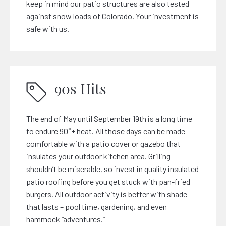
keep in mind our patio structures are also tested
against snow loads of Colorado. Your investment is
safe with us.
90s Hits
The end of May until September 19th is a long time
to endure 90°+ heat. All those days can be made
comfortable with a patio cover or gazebo that
insulates your outdoor kitchen area. Grilling
shouldn’t be miserable, so invest in quality insulated
patio roofing before you get stuck with pan-fried
burgers. All outdoor activity is better with shade
that lasts – pool time, gardening, and even
hammock “adventures.”