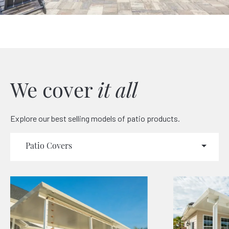
We cover
it all
Explore our best selling models of patio products.
Patio Covers