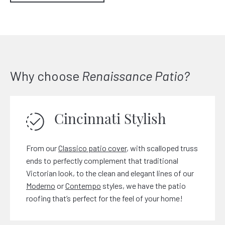
Why choose
Renaissance Patio?
Cincinnati Stylish
From our
Classico patio cover
, with scalloped truss
ends to perfectly complement that traditional
Victorian look, to the clean and elegant lines of our
Moderno
or
Contempo
styles, we have the patio
roofing that’s perfect for the feel of your home!