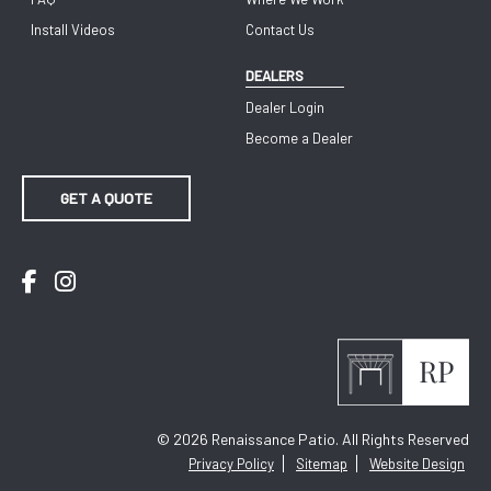
Install Videos
Contact Us
DEALERS
Dealer Login
Become a Dealer
GET A QUOTE
Facebook
Instagram
© 2026
Renaissance Patio. All Rights Reserved
Privacy Policy
Sitemap
Website Design