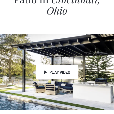
Patio in
Cincinnati,
Ohio
PLAY VIDEO