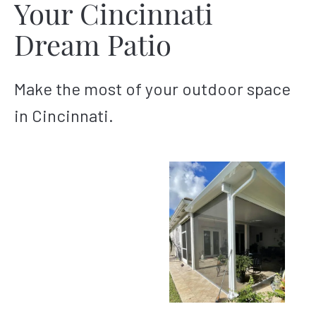
Your Cincinnati
Dream Patio
Make the most of your outdoor space
in Cincinnati.