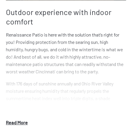
Outdoor experience with indoor
comfort
Renaissance Patio is here with the solution that’s right for
you! Providing protection from the searing sun, high
humidity, hungry bugs, and cold in the wintertime is what we
do! And best of all, we do it with highly attractive, no-
maintenance patio structures that can readily withstand the
worst weather Cincinnati can bring to the party.
With 176 days of sunshine annually and Ohio River Valley
moisture ensuring humidity that regularly propels the
summertime heat index well into triple digits, a shade
solution of some sort becomes a need! Our expert
Renaissance installation team works closely with you from
start to finish to provide a patio enclosure, shade system, or
Read More
screen solution that’s both beautiful and resilient, and will