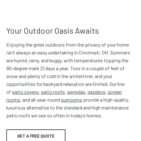
Your Outdoor Oasis Awaits
Enjoying the great outdoors from the privacy of your home
isn’t always an easy undertaking in Cincinnati, OH. Summers
are humid, rainy, and buggy, with temperatures topping the
90-degree mark 21 days a year. Toss in a couple of feet of
snow and plenty of cold in the wintertime, and your
opportunities for backyard relaxation are limited. Our line
of
patio covers
,
patio roofs
,
pergolas
,
gazebos
,
screen
rooms
, and all-year-round
sunrooms
provide a high-quality,
luxurious alternative to the standard and high maintenance
patio roofs we see so often in today’s homes.
GET A FREE QUOTE