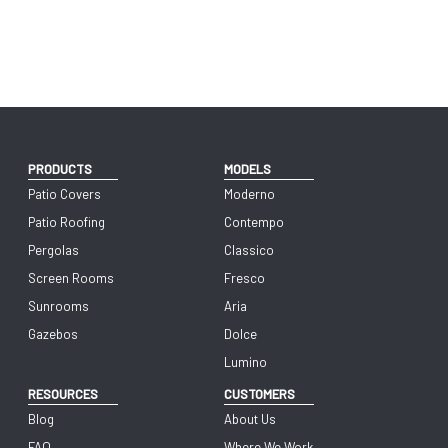
PRODUCTS
MODELS
Patio Covers
Moderno
Patio Roofing
Contempo
Pergolas
Classico
Screen Rooms
Fresco
Sunrooms
Aria
Gazebos
Dolce
Lumino
RESOURCES
CUSTOMERS
Blog
About Us
FAQ
Where We Work