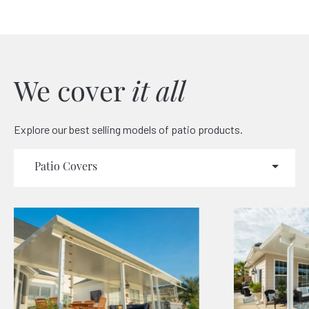
We cover
it all
Explore our best selling models of patio products.
Patio Covers