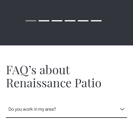
Renaissance gazebo provides a welcome shelter ideal for
picnics and celebrations!
We have local installers in your area and throughout Cincinnati
ready to start on your outdoor project. Our experts near you
are ready to discuss your exact wants and needs.
FAQ’s about
Renaissance Patio
Do you work in my area?