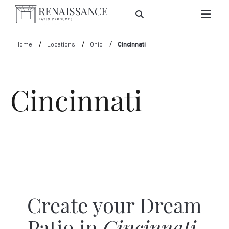
Skip to Main Content
Home
Locations
Ohio
Cincinnati
Cincinnati
Create your Dream