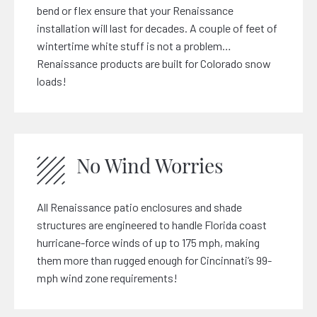
bend or flex ensure that your Renaissance
installation will last for decades. A couple of feet of
wintertime white stuff is not a problem…
Renaissance products are built for Colorado snow
loads!
No Wind Worries
All Renaissance patio enclosures and shade
structures are engineered to handle Florida coast
hurricane-force winds of up to 175 mph, making
them more than rugged enough for Cincinnati’s 99-
mph wind zone requirements!