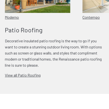
Moderno
Contempo
Patio Roofing
Decorative insulated patio roofing is the way to go if you
want to create a stunning outdoor living room. With options
such as screen or glass walls, and styles that compliment
modern or traditional homes, the Renaissance patio roofing
line is sure to please.
View all Patio Roofing