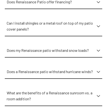
Does Renaissance Patio offer financing?
Can I install shingles or a metal roof on top of my patio
cover panels?
Does my Renaissance patio withstand snow loads?
Does a Renaissance patio withstand hurricane winds?
What are the benefits of a Renaissance sunroom vs. a
room addition?