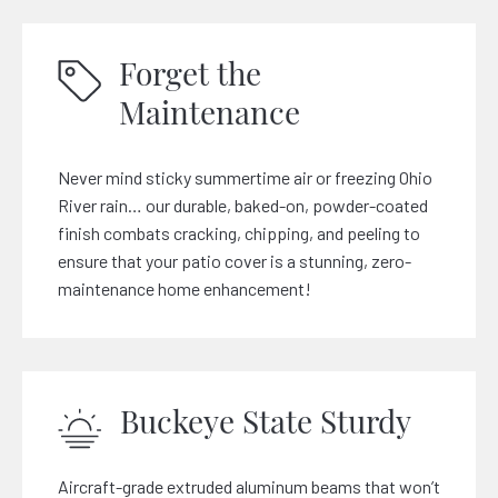
Forget the
Maintenance
Never mind sticky summertime air or freezing Ohio
River rain… our durable, baked-on, powder-coated
finish combats cracking, chipping, and peeling to
ensure that your patio cover is a stunning, zero-
maintenance home enhancement!
Buckeye State Sturdy
Aircraft-grade extruded aluminum beams that won’t