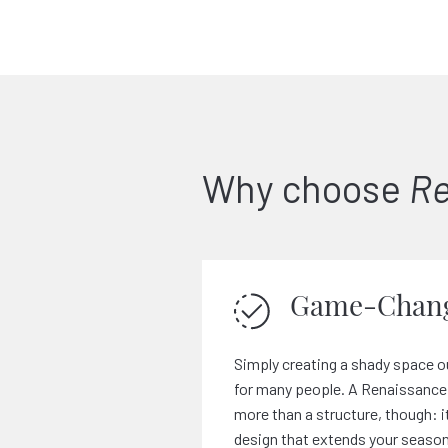
Why choose
Re
Game-Chang
Simply creating a shady space o
for many people. A Renaissance 
more than a structure, though: i
design that extends your season