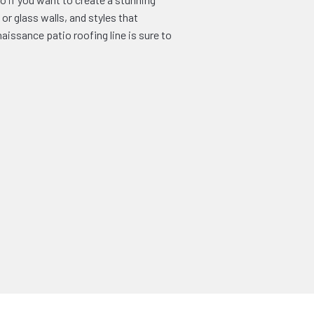
or glass walls, and styles that
issance patio roofing line is sure to