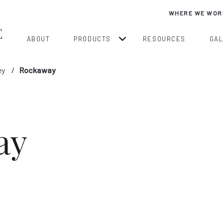
WHERE WE WOR
ABOUT
PRODUCTS
RESOURCES
GA
ey
Rockaway
ay