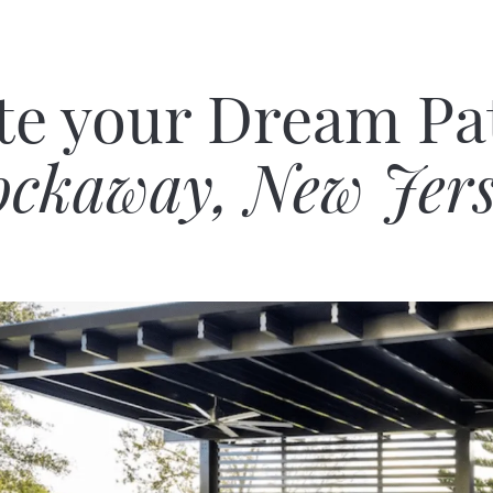
te your Dream Pat
ckaway, New Jer