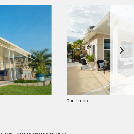
Contempo
o if you want to create a stunning