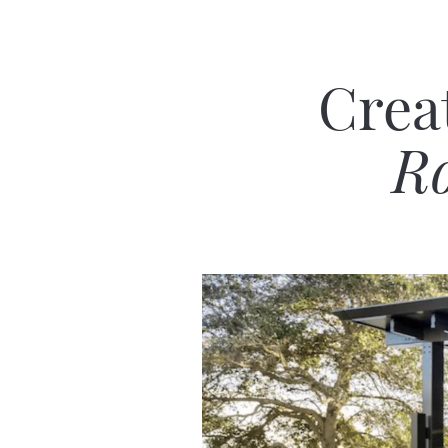
Crea
Ro