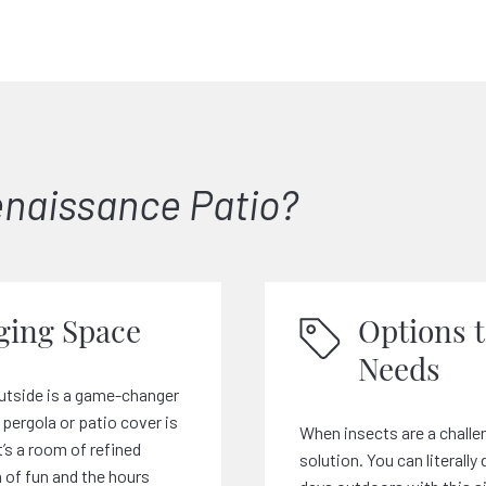
naissance Patio?
ing Space
Options 
Needs
utside is a game-changer
pergola or patio cover is
When insects are a challen
t’s a room of refined
solution. You can literall
 of fun and the hours