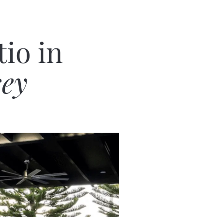
io in
sey