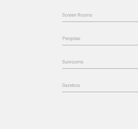
Screen Rooms
Pergolas
Sunrooms
Gazebos