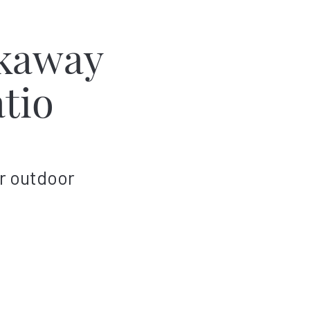
kaway
tio
r outdoor