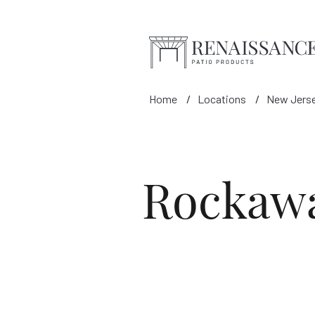
Skip to Main Content
Home
Locations
New Jers
Rockaw