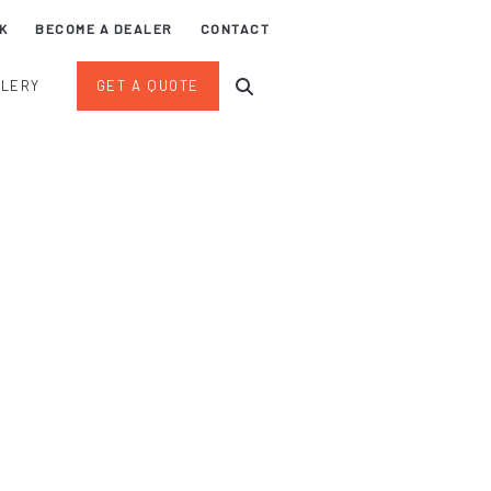
K
BECOME A DEALER
CONTACT
LLERY
GET A QUOTE