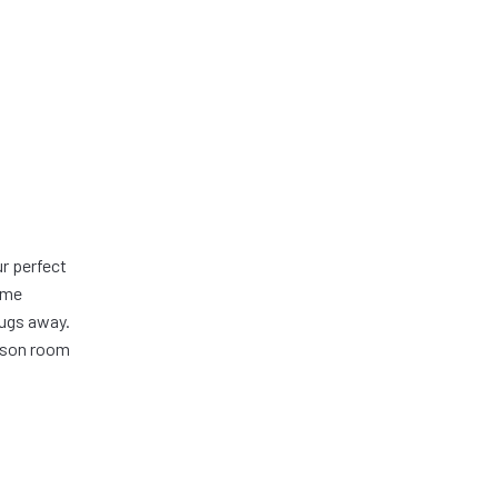
r perfect
ome
bugs away.
eason room