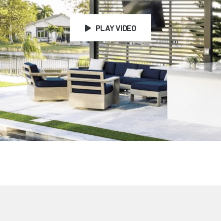
PLAY VIDEO