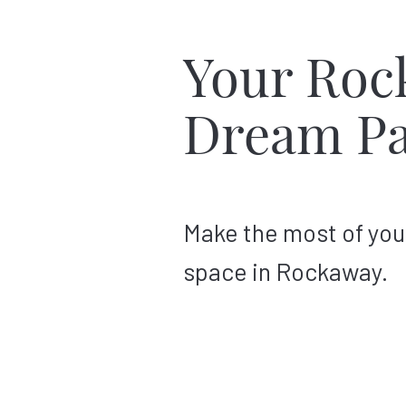
Your Roc
Dream Pa
Make the most of you
space in Rockaway.