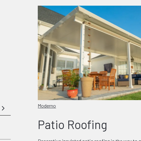
Moderno
Patio Roofing
Decorative insulated patio roofing is the way to g