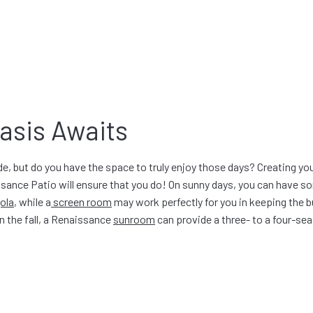
asis Awaits
, but do you have the space to truly enjoy those days? Creating you
sance Patio will ensure that you do! On sunny days, you can have s
ola
, while a
screen room
may work perfectly for you in keeping the 
n the fall, a Renaissance
sunroom
can provide a three- to a four-s