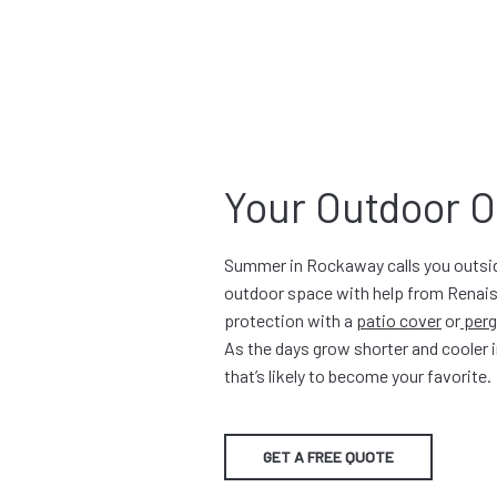
Your Outdoor O
Summer in Rockaway calls you outside
outdoor space with help from Renais
protection with a
patio cover
or
perg
As the days grow shorter and cooler i
that’s likely to become your favorite.
GET A FREE QUOTE