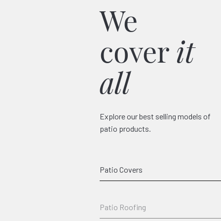
We
cover
it
all
Explore our best selling models of
patio products.
Classico
Patio Covers
Patio Roofing