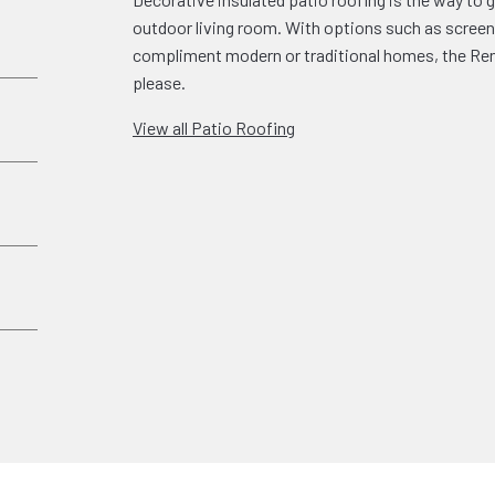
outdoor living room. With options such as screen 
compliment modern or traditional homes, the Rena
please.
View all Patio Roofing