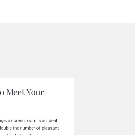
to Meet Your
ge, a screen room is an ideal
y double the number of pleasant