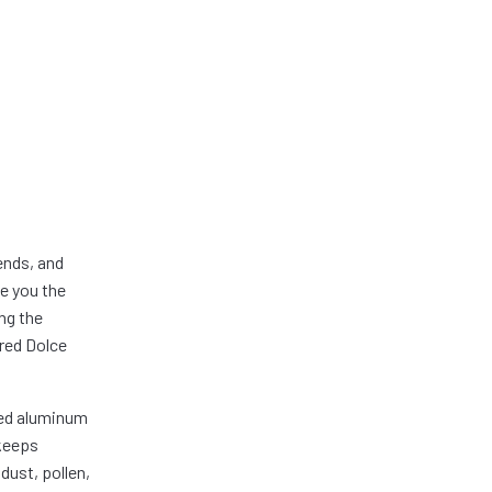
ends, and
ve you the
ng the
ured Dolce
ded aluminum
 keeps
dust, pollen,