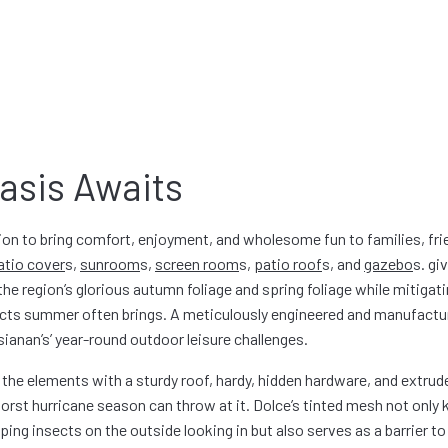
asis Awaits
on to bring comfort, enjoyment, and wholesome fun to families, fri
atio cover
s
,
sunroom
s
,
screen room
s
,
patio roof
s
, and
gazebo
s
. gi
he region’s glorious autumn foliage and spring foliage while mitigati
nsects summer often brings. A meticulously engineered and manufact
ianan’s’ year-round outdoor leisure challenges.
 the elements with a sturdy roof, hardy, hidden hardware, and extru
rst hurricane season can throw at it. Dolce’s tinted mesh not only
ng insects on the outside looking in but also serves as a barrier to 