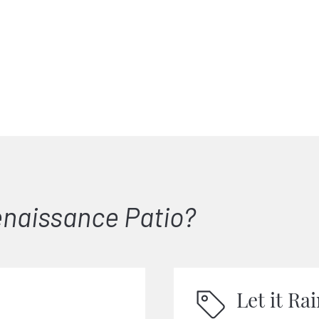
naissance Patio?
Let it Ra