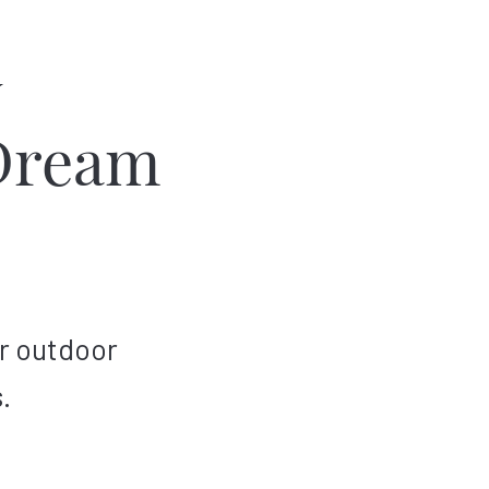
w
Dream
r outdoor
.