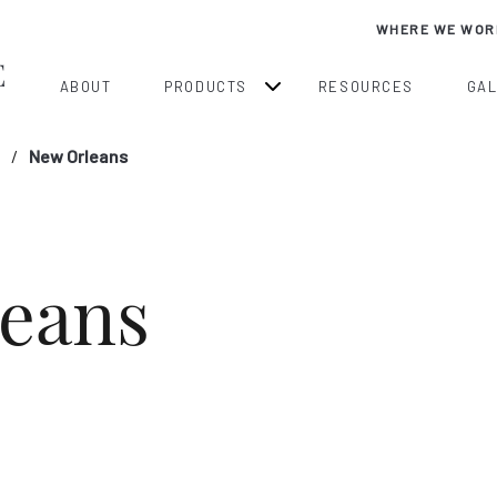
WHERE WE WOR
ABOUT
PRODUCTS
RESOURCES
GA
New Orleans
eans