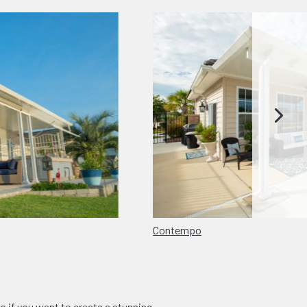
Contempo
o if you want to create a stunning