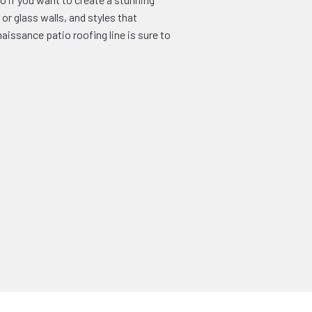
or glass walls, and styles that
issance patio roofing line is sure to