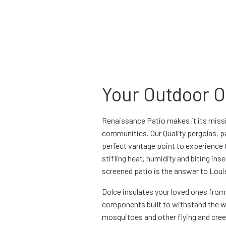
Your Outdoor O
Renaissance Patio makes it its missi
communities. Our Quality
pergola
s
,
p
perfect vantage point to experience t
stifling heat, humidity and biting i
screened patio is the answer to Louis
Dolce insulates your loved ones from
components built to withstand the wo
mosquitoes and other flying and creepi