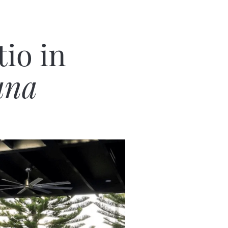
io in
ana