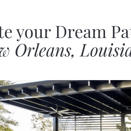
te your Dream Pat
w Orleans, Louisi