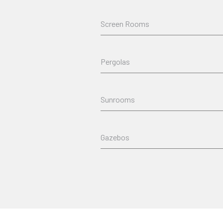
Screen Rooms
Pergolas
Sunrooms
Gazebos