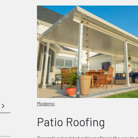
Moderno
Patio Roofing
Decorative insulated patio roofing is the way to g