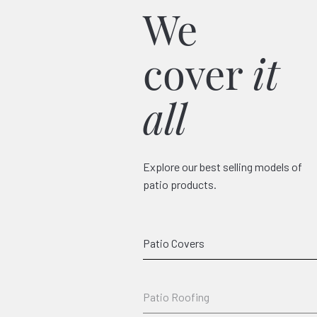
We
cover
it
all
Explore our best selling models of
patio products.
Classico
Patio Covers
Patio Roofing