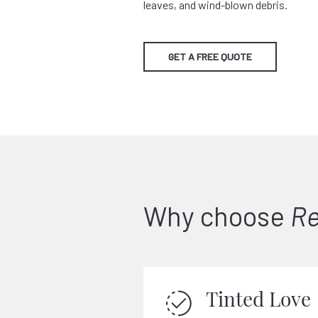
leaves, and wind-blown debris.
GET A FREE QUOTE
Why choose
Re
Tinted Love