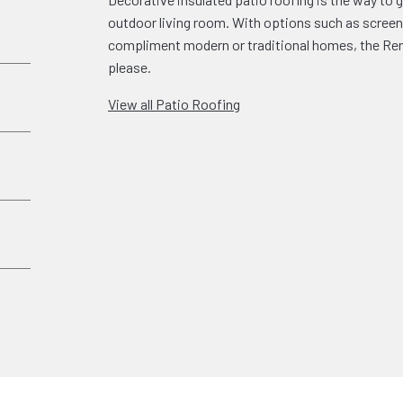
outdoor living room. With options such as screen 
compliment modern or traditional homes, the Rena
please.
View all Patio Roofing