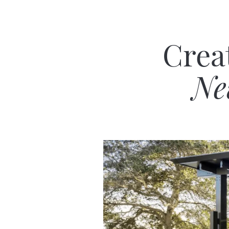
Crea
Ne