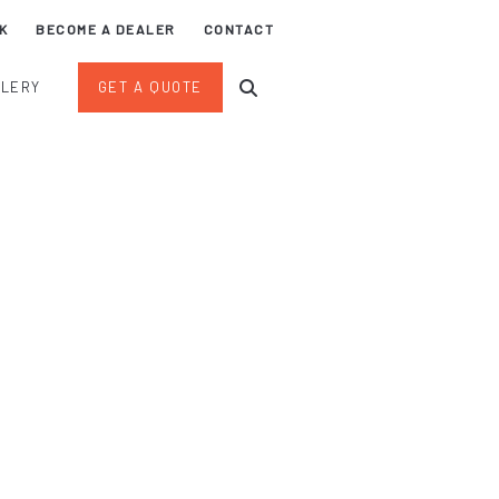
K
BECOME A DEALER
CONTACT
LLERY
GET A QUOTE