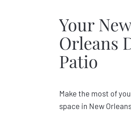
Your Ne
Orleans 
Patio
Make the most of you
space in New Orleans