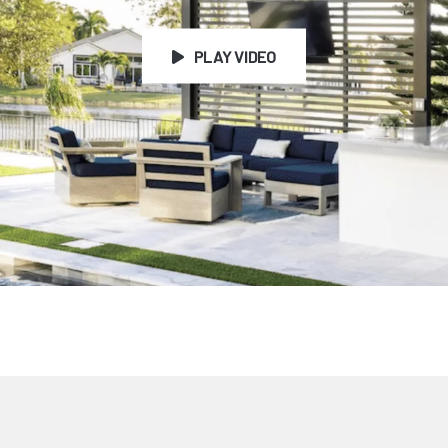
PLAY VIDEO