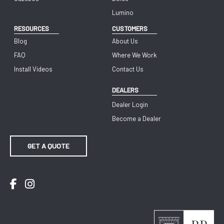
Lumino
RESOURCES
CUSTOMERS
Blog
About Us
FAQ
Where We Work
Install Videos
Contact Us
DEALERS
Dealer Login
Become a Dealer
GET A QUOTE
Facebook
Instagram