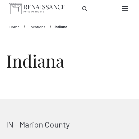
Skip to Main Content
Home
Locations
Indiana
Indiana
IN - Marion County