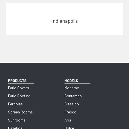
Indianapolis
PRODUCTS
MODELS
Patio Covers
Moderno
Patio Roofing
Contempo
Pergolas
Classico
Screen Rooms
Fresco
Sunrooms
Aria
Gazebos
Dolce