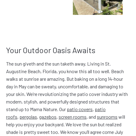
Your Outdoor Oasis Awaits
The sun giveth and the sun taketh away. Living in St.
Augustine Beach, Florida, you know this all too well. Beach
walks at sunrise are amazing. But baking on a long 14-hour
day in May can be sweaty, uncomfortable, and damaging to
your skin. We’re revolutionizing the patio cover industry with
modern, stylish, and powerfully designed structures that
stand up to Mama Nature. Our
patio covers
,
patio
roofs
,
pergolas
,
gazebos
,
screen rooms
, and
sunrooms
will
help you enjoy your backyard. We love the sun but realized
shade is pretty sweet too. We know you’ll agree come July