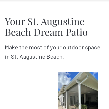
Your St. Augustine
Beach Dream Patio
Make the most of your outdoor space
in St. Augustine Beach.