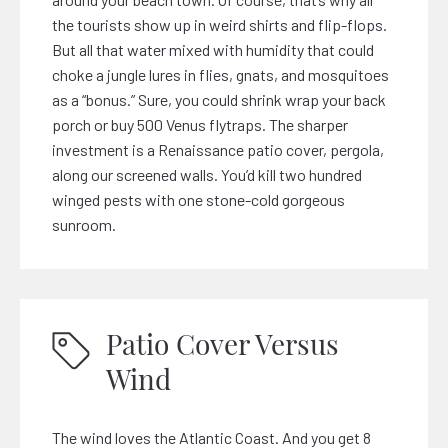
the tourists show up in weird shirts and flip-flops.
But all that water mixed with humidity that could
choke a jungle lures in flies, gnats, and mosquitoes
as a “bonus.” Sure, you could shrink wrap your back
porch or buy 500 Venus flytraps. The sharper
investment is a Renaissance patio cover, pergola,
along our screened walls. You’d kill two hundred
winged pests with one stone-cold gorgeous
sunroom.
Patio Cover Versus
Wind
The wind loves the Atlantic Coast. And you get 8