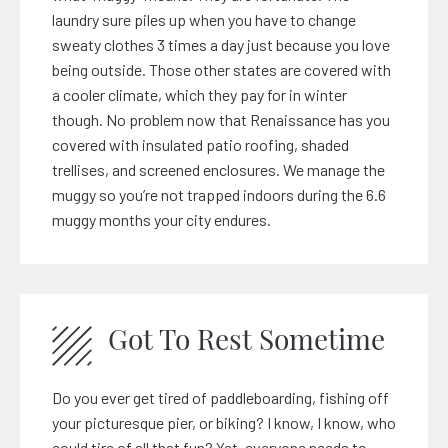
laundry sure piles up when you have to change
sweaty clothes 3 times a day just because you love
being outside. Those other states are covered with
a cooler climate, which they pay for in winter
though. No problem now that Renaissance has you
covered with insulated patio roofing, shaded
trellises, and screened enclosures. We manage the
muggy so you’re not trapped indoors during the 6.6
muggy months your city endures.
Got To Rest Sometime
Do you ever get tired of paddleboarding, fishing off
your picturesque pier, or biking? I know, I know, who
could tire of all that fun? Yet, everyone needs to