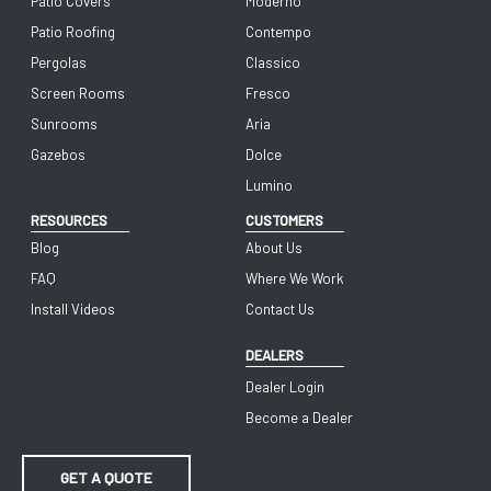
Patio Covers
Moderno
Patio Roofing
Contempo
Pergolas
Classico
Screen Rooms
Fresco
Sunrooms
Aria
Gazebos
Dolce
Lumino
RESOURCES
CUSTOMERS
Blog
About Us
FAQ
Where We Work
Install Videos
Contact Us
DEALERS
Dealer Login
Become a Dealer
GET A QUOTE