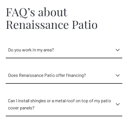
FAQ’s about
Renaissance Patio
Do you work in my area?
Does Renaissance Patio offer financing?
Can I install shingles or a metal roof on top of my patio
cover panels?