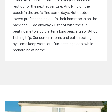
rest up for the next adventure. And lying on the
couch in the a/c is fine some days. But outdoor
lovers prefer hanging out in their hammocks on the
back deck. I do anyway. Just not with the sun
beating me to a pulp after a long beach run or 8-hour
fishing trip. Our screen rooms and patio roofing
systems keep worn-out fun-seekings cool while
recharging at home.