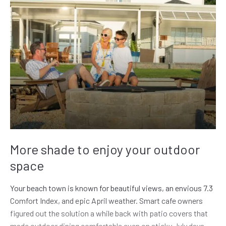
More shade to enjoy your outdoor
space
Your beach town is known for beautiful views, an envious 7.3
Comfort Index, and epic April weather. Smart cafe owners
figured out the solution a while back with patio covers that
made outdoor dining comfortable even on sticky July days.