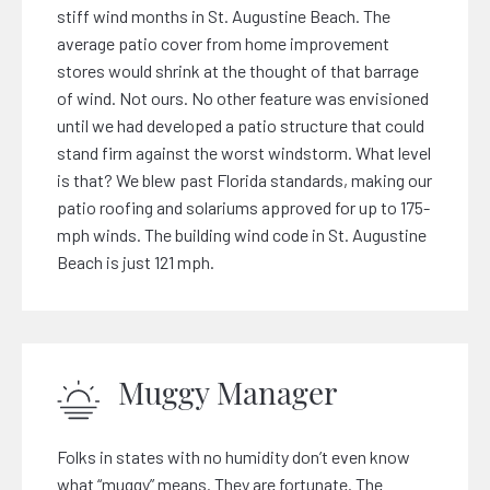
stiff wind months in St. Augustine Beach. The
average patio cover from home improvement
stores would shrink at the thought of that barrage
of wind. Not ours. No other feature was envisioned
until we had developed a patio structure that could
stand firm against the worst windstorm. What level
is that? We blew past Florida standards, making our
patio roofing and solariums approved for up to 175-
mph winds. The building wind code in St. Augustine
Beach is just 121 mph.
Muggy Manager
Folks in states with no humidity don’t even know
what “muggy” means. They are fortunate. The