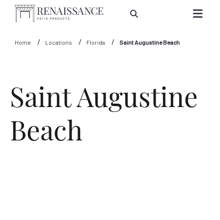
Skip to Main Content
Home
Locations
Florida
Saint Augustine Beach
Saint Augustine
Beach