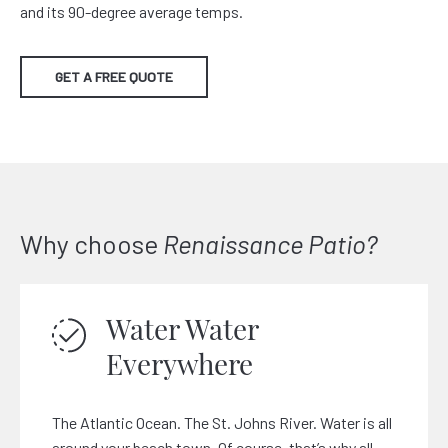
and its 90-degree average temps.
GET A FREE QUOTE
Why choose
Renaissance Patio?
Water Water
Everywhere
The Atlantic Ocean. The St. Johns River. Water is all
around your beach town. Of course, that’s why all