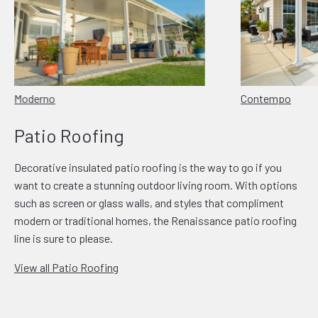
Moderno
Contempo
Patio Roofing
Decorative insulated patio roofing is the way to go if you
want to create a stunning outdoor living room. With options
such as screen or glass walls, and styles that compliment
modern or traditional homes, the Renaissance patio roofing
line is sure to please.
View all Patio Roofing