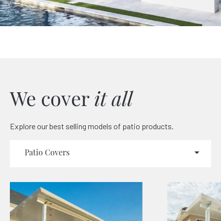
We cover
it all
Explore our best selling models of patio products.
Patio Covers