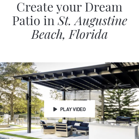
Create your Dream
Patio in
St. Augustine
Beach, Florida
PLAY VIDEO