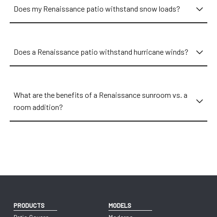
Does my Renaissance patio withstand snow loads?
Does a Renaissance patio withstand hurricane winds?
What are the benefits of a Renaissance sunroom vs. a
room addition?
PRODUCTS
MODELS