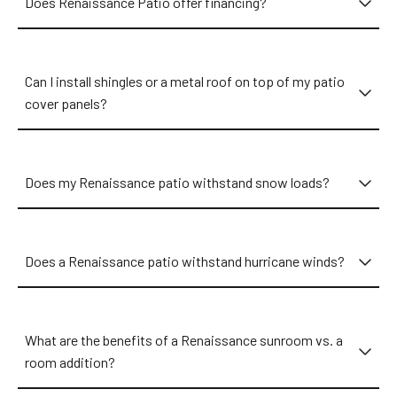
Does Renaissance Patio offer financing?
Can I install shingles or a metal roof on top of my patio
cover panels?
Does my Renaissance patio withstand snow loads?
Does a Renaissance patio withstand hurricane winds?
What are the benefits of a Renaissance sunroom vs. a
room addition?