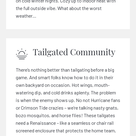
on cold winter nights. Cozy up to indoor heat with
the full outside vibe. What about the worst
weather…
Tailgated Community
There’s nothing better than tailgating before a big
game. And smart folks know how to do it in their
own backyard on occasion. Hot wings, mouth-
watering dip, and cold drinks aplenty. The problem
is when the enemy shows up. No not Hurricane fans
or Crimson Tide crazies – we’re talking nasty gnats,
bozo mosquitos, and horse flies! These tailgates
need a Renaissance – like a seamless or chair rail
screened enclosure that protects the home team,