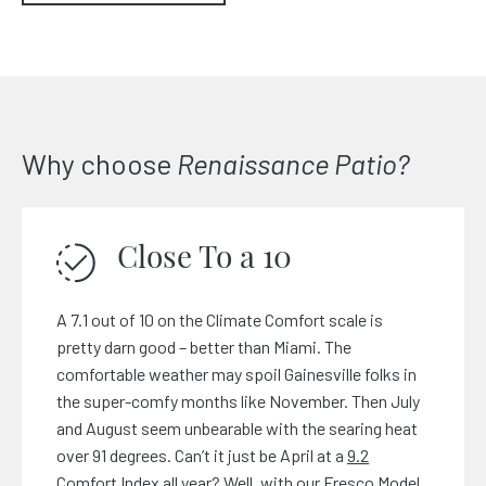
Why choose
Renaissance Patio?
Close To a 10
A 7.1 out of 10 on the Climate Comfort scale is
pretty darn good – better than Miami. The
comfortable weather may spoil Gainesville folks in
the super-comfy months like November. Then July
and August seem unbearable with the searing heat
over 91 degrees. Can’t it just be April at a
9.2
Comfort
Index all year? Well, with our Fresco Model