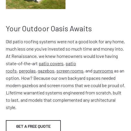
Your Outdoor Oasis Awaits
Old patio roofing systems were not a good look for any home,
much less one you’ve invested so much time and money into.
At Renaissance, we knew homeowners would love having
state-of-the-art
patio covers
,
patio
roofs
,
pergolas
,
gazebos
,
screen rooms
, and
sunrooms
as an
option. How? Because our own backyard spaces needed
modern gazebos and screen rooms that we could be proud of.
Lifetime warrantied systems engineered from scratch, built
to last, and models that complemented any architectural
style.
GET A FREE QUOTE