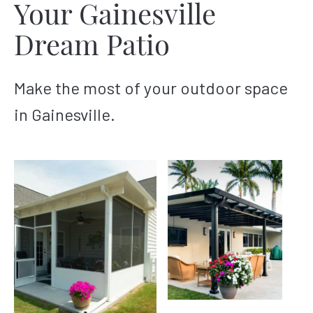
Your Gainesville
Dream Patio
Make the most of your outdoor space
in Gainesville.