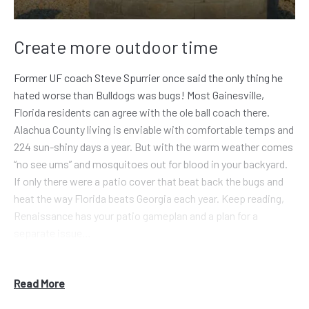
Create more outdoor time
Former UF coach Steve Spurrier once said the only thing he
hated worse than Bulldogs was bugs! Most Gainesville,
Florida residents can agree with the ole ball coach there.
Alachua County living is enviable with comfortable temps and
224 sun-shiny days a year. But with the warm weather comes
“no see ums” and mosquitoes out for blood in your backyard.
If only there were a patio cover that beat back the bugs and
heat the way Florida beats Georgia each year. Keep reading,
Renaissance has your patio gameplan and a plan for a
separate issue…
Out-of-towners think Gainesville is sunshine all the time.
Somewhat true, but folks from Atlanta or Athens (geography
Read More
slackers) don’t realize you guys see 50 inches of rain yearly.