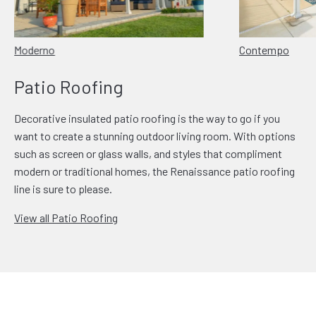
Moderno
Contempo
Patio Roofing
Decorative insulated patio roofing is the way to go if you
want to create a stunning outdoor living room. With options
such as screen or glass walls, and styles that compliment
modern or traditional homes, the Renaissance patio roofing
line is sure to please.
View all Patio Roofing