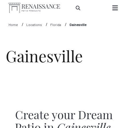
Skip to Main Content
Home
Locations
Florida
Gainesville
Gainesville
Create your Dream