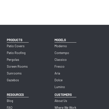
PRODUCTS
MODELS
Patio Covers
Moderno
Patio Roofing
Contempo
Pergolas
Classico
Screen Rooms
Fresco
Sunrooms
Aria
Gazebos
Dolce
Lumino
RESOURCES
CUSTOMERS
Blog
About Us
FAQ
Where We Work