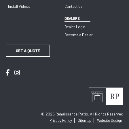
Install Videos
Contact Us
DEALERS
Dealer Login
Become a Dealer
GET A QUOTE
Facebook
Instagram
© 2026
Renaissance Patio. All Rights Reserved
Privacy Policy
Sitemap
Website Design