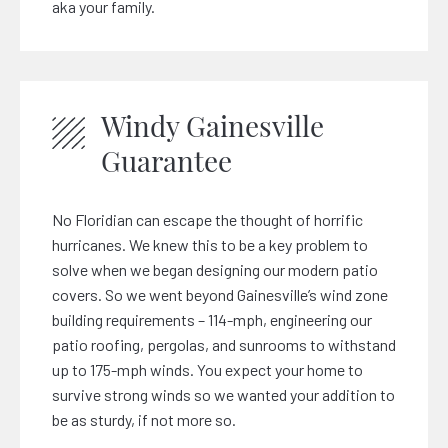
aka your family.
Windy Gainesville
Guarantee
No Floridian can escape the thought of horrific
hurricanes. We knew this to be a key problem to
solve when we began designing our modern patio
covers. So we went beyond Gainesville’s wind zone
building requirements – 114-mph, engineering our
patio roofing, pergolas, and sunrooms to withstand
up to 175-mph winds. You expect your home to
survive strong winds so we wanted your addition to
be as sturdy, if not more so.