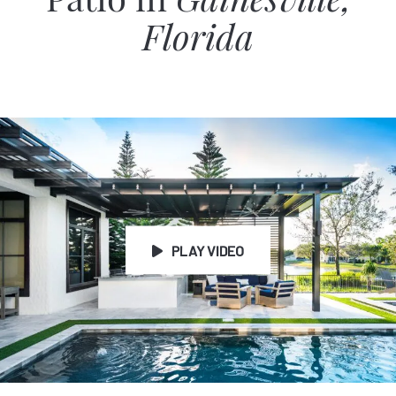
Patio in
Gainesville,
Florida
PLAY VIDEO