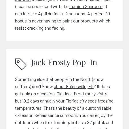
it can be cooler and with the
Lumino Sunroom
, it
can feel like April during all 4 seasons. A perfect 10
bonus is never having to paint our products which
resist cracking and fading.
Jack Frosty Pop-In
Something else that people in the North (snow
sniffers) don’t know
about Gainesville, FL
? It does
get cold on occasion. Old Jack Frost rarely visits
but 19.2 days annually your Florida city sees freezing
temperatures. That’s the beauty of a customizable
4-season Renaissance sunroom. You can enjoy the
outdoors when it’s storming, hot as a $2 pistol, and