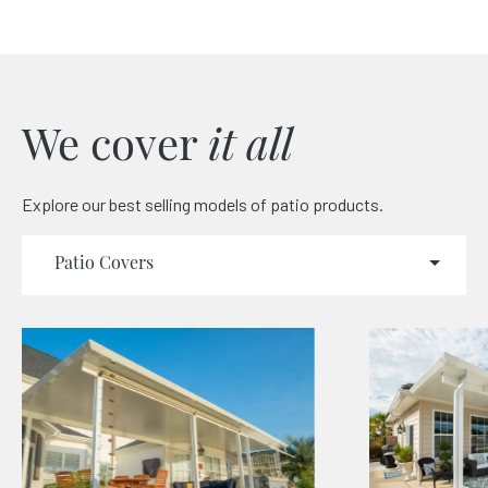
We cover
it all
Explore our best selling models of patio products.
Patio Covers