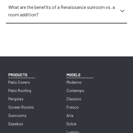
What are the benefits of a Renaissance sunroom vs. a
room addition?
PRODUCTS
MODELS
Patio Covers
Moderno
Patio Roofing
Contempo
Pergolas
Classico
Screen Rooms
Fresco
Sunrooms
Aria
Gazebos
Dolce
Lumino