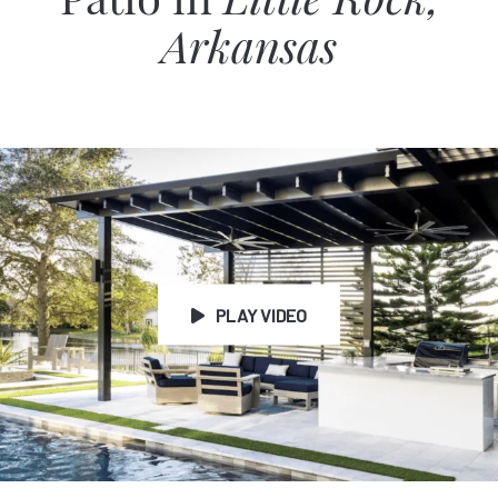
Patio in
Little Rock,
Arkansas
PLAY VIDEO