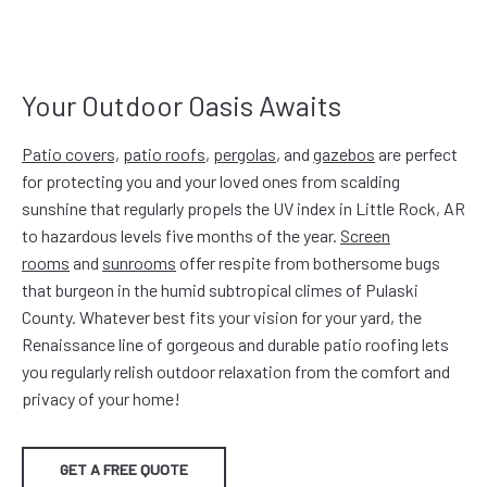
Your Outdoor Oasis Awaits
Patio covers,
patio roofs
,
pergolas
, and
gazebos
are perfect
for protecting you and your loved ones from scalding
sunshine that regularly propels the UV index in Little Rock, AR
to hazardous levels five months of the year.
Screen
rooms
and
sunrooms
offer respite from bothersome bugs
that burgeon in the humid subtropical climes of Pulaski
County. Whatever best fits your vision for your yard, the
Renaissance line of gorgeous and durable patio roofing lets
you regularly relish outdoor relaxation from the comfort and
privacy of your home!
GET A FREE QUOTE