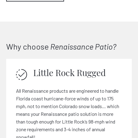
Why choose
Renaissance Patio?
Little Rock Rugged
All Renaissance products are engineered to handle
Florida coast hurricane-force winds of up to 175
mph, not to mention Colorado snow loads… which
means your Renaissance patio solution is more
than tough enough for Little Rock’s 98-mph wind
zone requirements and 3-4 inches of annual
snowfall!