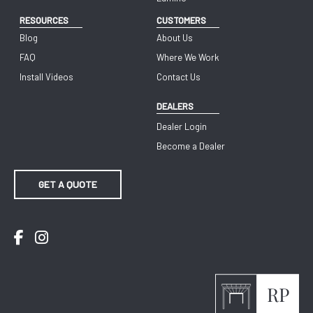
RESOURCES
CUSTOMERS
Blog
About Us
FAQ
Where We Work
Install Videos
Contact Us
DEALERS
Dealer Login
Become a Dealer
GET A QUOTE
Facebook
Instagram