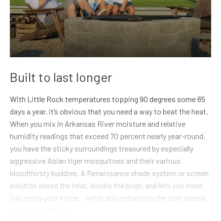
Built to last longer
With Little Rock temperatures topping 90 degrees some 65
days a year, it’s obvious that you need a way to beat the heat.
When you mix in Arkansas River moisture and relative
humidity readings that exceed 70 percent nearly year-round,
you have the sticky surroundings treasured by especially
aggressive Asian tiger mosquitoes and their various
bloodthirsty buddies. A Renaissance shade system or screen
solution eases the heat, blocks the bugs, and lets you more
fully enjoy your home… while also enhancing the curb appeal
of your property!