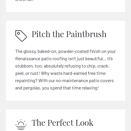
Pitch the Paintbrush
The glossy, baked-on, powder-coated finish on your
Renaissance patio roofing isn’t just beautiful… it’s
stubborn, too, absolutely refusing to chip, crack,
peel, or rust! Why waste hard-earned free time
repainting? With our no-maintenance patio covers
and pergolas, you spend that time relaxing!
The Perfect Look