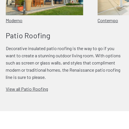
Moderno
Contempo
Patio Roofing
Decorative insulated patio roofing is the way to go if you
want to create a stunning outdoor living room. With options
such as screen or glass walls, and styles that compliment
modern or traditional homes, the Renaissance patio roofing
line is sure to please.
View all Patio Roofing