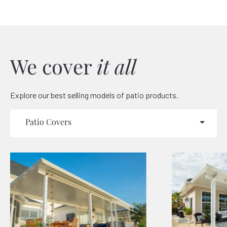
We cover
it all
Explore our best selling models of patio products.
Patio Covers