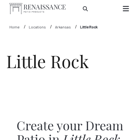
Skip to Main Content
Home
Locations
Arkansas
Little Rock
Little Rock
Create your Dream