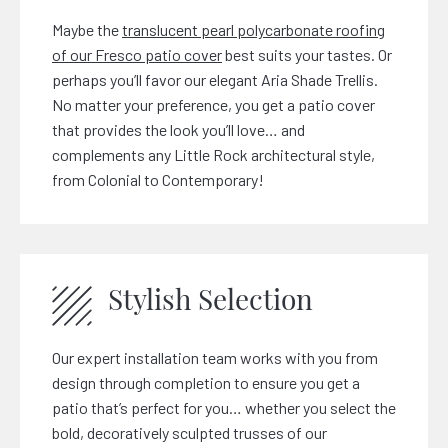
Maybe the
translucent pearl polycarbonate roofing
of our Fresco patio cover
best suits your tastes. Or
perhaps you’ll favor our elegant Aria Shade Trellis.
No matter your preference, you get a patio cover
that provides the look you’ll love… and
complements any Little Rock architectural style,
from Colonial to Contemporary!
Stylish Selection
Our expert installation team works with you from
design through completion to ensure you get a
patio that’s perfect for you… whether you select the
bold, decoratively sculpted trusses of our