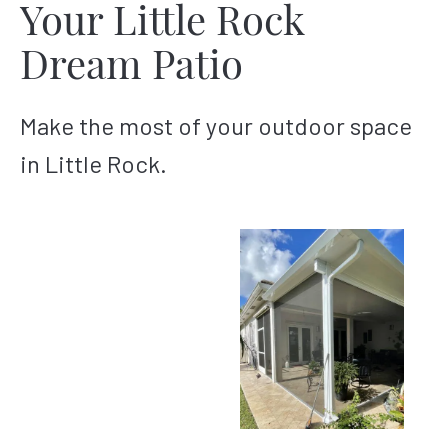
Your Little Rock
Dream Patio
Make the most of your outdoor space
in Little Rock.