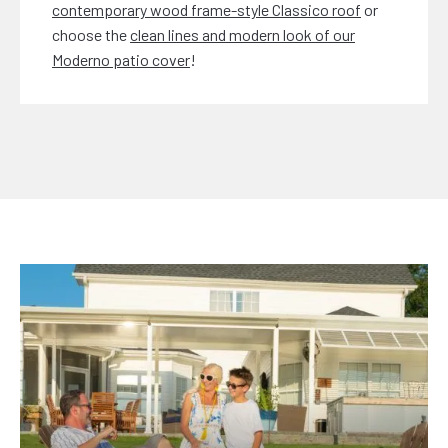
contemporary wood frame-style Classico roof
or
choose the
clean lines and modern look of our
Moderno patio cover
!