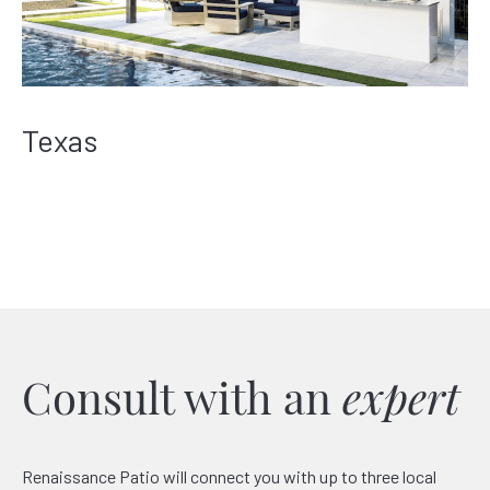
Texas
Consult with an
expert
Renaissance Patio will connect you with up to three local