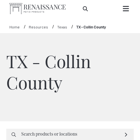
Skip to Main Content
Home
Resources
Texas
TX - Collin County
TX - Collin
County