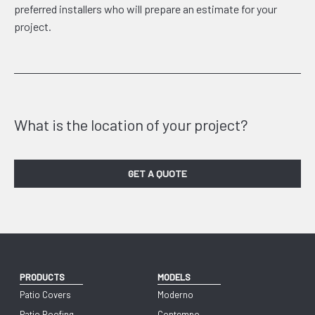
preferred installers who will prepare an estimate for your
project.
What is the location of your project?
GET A QUOTE
PRODUCTS
MODELS
Patio Covers
Moderno
Patio Roofing
Contempo