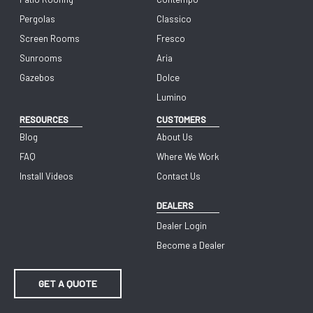
Pergolas
Classico
Screen Rooms
Fresco
Sunrooms
Aria
Gazebos
Dolce
Lumino
RESOURCES
CUSTOMERS
Blog
About Us
FAQ
Where We Work
Install Videos
Contact Us
DEALERS
Dealer Login
Become a Dealer
GET A QUOTE