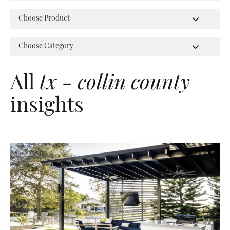
All
tx - collin county
insights