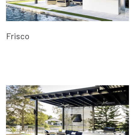
Frisco