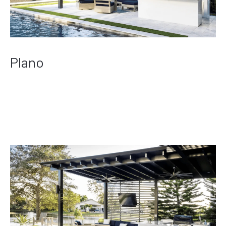
Plano