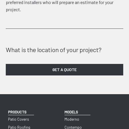
preferred installers who will prepare an estimate for your
project.
What is the location of your project?
GET A QUOTE
PRODUCTS
MODELS
Patio Covers
Moderno
Patio Roofing
Contempo