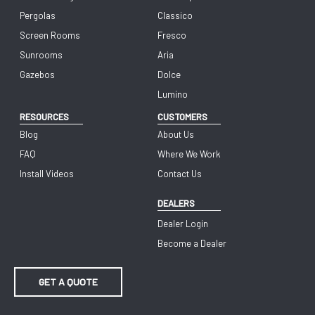
Pergolas
Classico
Screen Rooms
Fresco
Sunrooms
Aria
Gazebos
Dolce
Lumino
RESOURCES
CUSTOMERS
Blog
About Us
FAQ
Where We Work
Install Videos
Contact Us
DEALERS
Dealer Login
Become a Dealer
GET A QUOTE