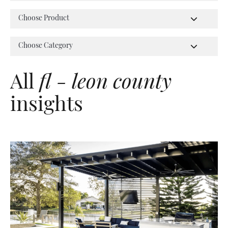
All
fl - leon county
insights