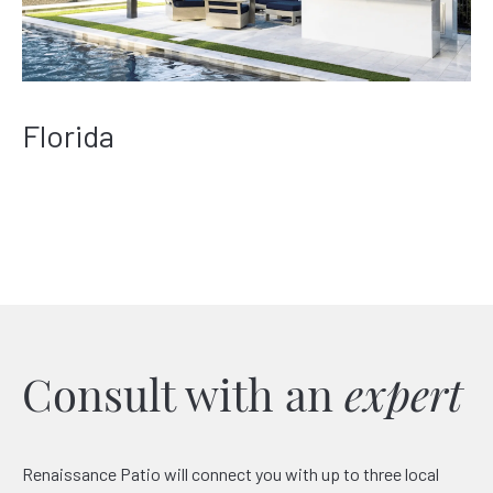
Florida
Consult with an
expert
Renaissance Patio will connect you with up to three local