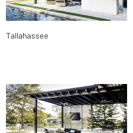
Tallahassee