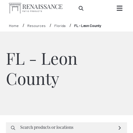
Skip to Main Content
Home
Resources
Florida
FL - Leon County
FL - Leon
County