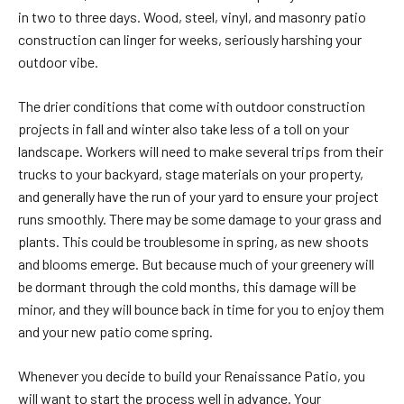
in two to three days. Wood, steel, vinyl, and masonry patio
construction can linger for weeks, seriously harshing your
outdoor vibe.
The drier conditions that come with outdoor construction
projects in fall and winter also take less of a toll on your
landscape. Workers will need to make several trips from their
trucks to your backyard, stage materials on your property,
and generally have the run of your yard to ensure your project
runs smoothly. There may be some damage to your grass and
plants. This could be troublesome in spring, as new shoots
and blooms emerge. But because much of your greenery will
be dormant through the cold months, this damage will be
minor, and they will bounce back in time for you to enjoy them
and your new patio come spring.
Whenever you decide to build your Renaissance Patio, you
will want to start the process well in advance. Your