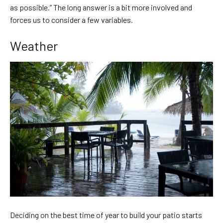
as possible.” The long answer is a bit more involved and
forces us to consider a few variables.
Weather
Deciding on the best time of year to build your patio starts