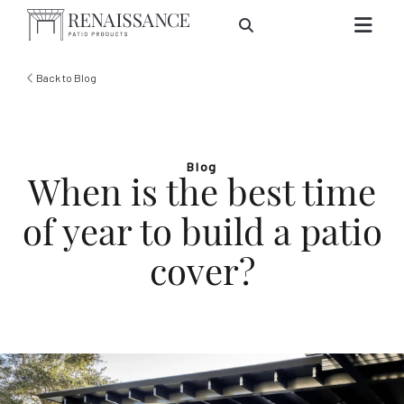
Skip to Main Content
Back to Blog
Blog
When is the best time
of year to build a patio
cover?