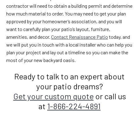
contractor will need to obtain a building permit and determine
how much material to order. You may need to get your plan
approved by your homeowner’s association, and you will
want to carefully plan your patio’s layout, furniture,
amenities, and decor.
Contact Renaissance Patio
today, and
we will put you in touch with a local installer who can help you
plan your project and lay out a timeline so you can make the
most of your new backyard oasis.
Ready to talk to an expert about
your patio dreams?
Get your custom quote
or call us
at
1-866-224-4891