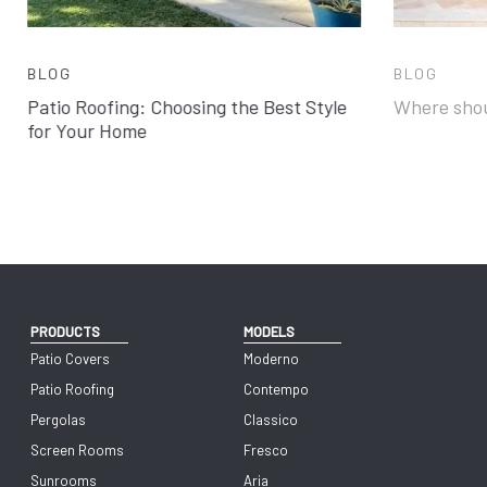
BLOG
BLOG
Patio Roofing: Choosing the Best Style
Where shou
for Your Home
PRODUCTS
MODELS
Patio Covers
Moderno
Patio Roofing
Contempo
Pergolas
Classico
Screen Rooms
Fresco
Sunrooms
Aria