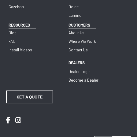
Gazebos
Dolce
Lumino
RESOURCES
CUSTOMERS
Blog
About Us
FAQ
Where We Work
Install Videos
Contact Us
DEALERS
Dealer Login
Become a Dealer
GET A QUOTE
Facebook
Instagram