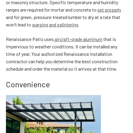
or masonry structure. Specific temperature and humidity
ranges are required for mortar and concrete to
set properly
and for green, pressure-treated lumber to dry at a rate that
won’t lead to
warping and splintering
.
Renaissance Patio uses
aircraft-grade aluminum
that is
impervious to weather conditions. It can be installed any
time of year. Your authorized Renaissance installation
contractor can help you determine the best construction
schedule and order the material so it arrives at that time.
Convenience