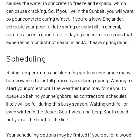
causes the water in concrete to freeze and expand, which
can cause cracking. So, if you live in the Sunbelt, you will want
to pour concrete during winter. If you’re a New Englander,
schedule your pour for late spring or early fall. In general,
autumn also is a good time for laying concrete in regions that
experience four distinct seasons and/or heavy spring rains.
Scheduling
Rising temperatures and blooming gardens encourage many
homeowners to install patio covers during spring. Waiting to
start your project until the weather turns may force you to
queue up behind your neighbors, as
contractors’ schedules
likely will be full during this busy season. Waiting until fall or
even winter in the Desert Southwest and Deep South could
put you at the front of the line.
Your scheduling options may be limited if you opt for a wood