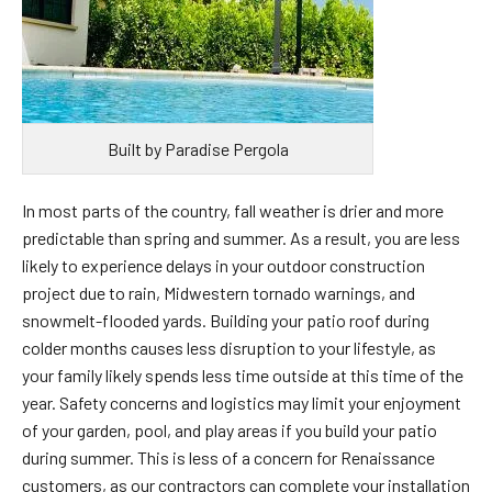
Built by Paradise Pergola
In most parts of the country, fall weather is drier and more
predictable than spring and summer. As a result, you are less
likely to experience delays in your outdoor construction
project due to rain, Midwestern tornado warnings, and
snowmelt-flooded yards. Building your patio roof during
colder months causes less disruption to your lifestyle, as
your family likely spends less time outside at this time of the
year. Safety concerns and logistics may limit your enjoyment
of your garden, pool, and play areas if you build your patio
during summer. This is less of a concern for Renaissance
customers, as our contractors can complete your installation