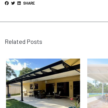
SHARE
Related Posts