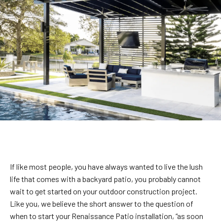
If like most people, you have always wanted to live the lush
life that comes with a backyard patio, you probably cannot
wait to get started on your outdoor construction project.
Like you, we believe the short answer to the question of
when to start your Renaissance Patio installation, “as soon