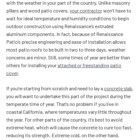
with the weather in your part of the country. Unlike masonry
pillars and wood patio covers,
your contractor
won’t have to
wait for ideal temperature and humidity conditions to begin
outdoor construction using Renaissance’s extruded
aluminum components. In fact, because of Renaissance
Patio’s precise engineering and ease of installation allows
most patio roofs to be built in two to three days, weather
concerns are minor. Still, some times of year are better than
others for installing your
attached or freestanding patio
cover
.
If you’re starting from scratch and need to lay a
concrete slab
,
you will want to undertake this part of the project during the
temperate time of year. That’s no problem if you live in
coastal California, where temperatures vary little throughout
the year. For other parts of the country, it’s best to avoid
extreme heat, which will cause the concrete to cure too fast,
reducing its strength. Extreme cold, on the other hand,